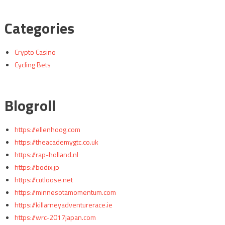
Categories
Crypto Casino
Cycling Bets
Blogroll
https://ellenhoog.com
https://theacademygtc.co.uk
https://rap-holland.nl
https://bodix.jp
https://cutloose.net
https://minnesotamomentum.com
https://killarneyadventurerace.ie
https://wrc-2017japan.com