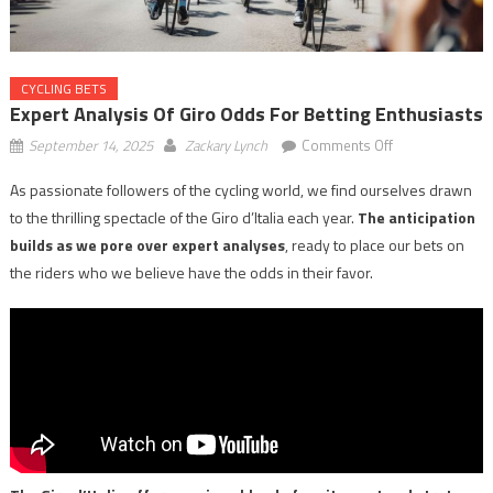
CYCLING BETS
Expert Analysis Of Giro Odds For Betting Enthusiasts
on
September 14, 2025
Zackary Lynch
Comments Off
Expert
As passionate followers of the cycling world, we find ourselves drawn
Analysis
to the thrilling spectacle of the Giro d’Italia each year.
The anticipation
of
Giro
builds as we pore over expert analyses
, ready to place our bets on
Odds
the riders who we believe have the odds in their favor.
for
Betting
Enthusiasts