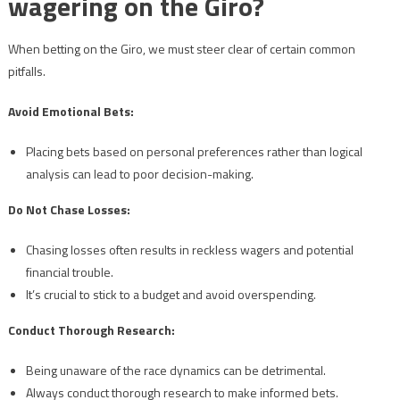
wagering on the Giro?
When betting on the Giro, we must steer clear of certain common
pitfalls.
Avoid Emotional Bets:
Placing bets based on personal preferences rather than logical
analysis can lead to poor decision-making.
Do Not Chase Losses:
Chasing losses often results in reckless wagers and potential
financial trouble.
It’s crucial to stick to a budget and avoid overspending.
Conduct Thorough Research:
Being unaware of the race dynamics can be detrimental.
Always conduct thorough research to make informed bets.