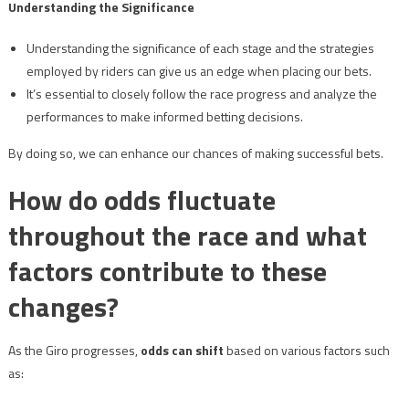
Understanding the Significance
Understanding the significance of each stage and the strategies
employed by riders can give us an edge when placing our bets.
It’s essential to closely follow the race progress and analyze the
performances to make informed betting decisions.
By doing so, we can enhance our chances of making successful bets.
How do odds fluctuate
throughout the race and what
factors contribute to these
changes?
As the Giro progresses,
odds can shift
based on various factors such
as: