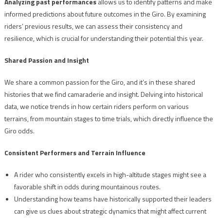
Analyzing past performances
allows us to identify patterns and make
informed predictions about future outcomes in the Giro. By examining
riders’ previous results, we can assess their consistency and
resilience, which is crucial for understanding their potential this year.
Shared Passion and Insight
We share a common passion for the Giro, and it’s in these shared
histories that we find camaraderie and insight. Delving into historical
data, we notice trends in how certain riders perform on various
terrains, from mountain stages to time trials, which directly influence the
Giro odds.
Consistent Performers and Terrain Influence
A rider who consistently excels in high-altitude stages might see a
favorable shift in odds during mountainous routes.
Understanding how teams have historically supported their leaders
can give us clues about strategic dynamics that might affect current