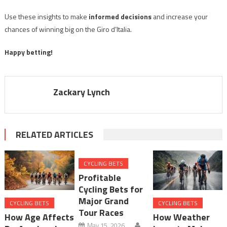
Use these insights to make
informed decisions
and increase your
chances of winning big on the Giro d’Italia.
Happy betting!
Zackary Lynch
RELATED ARTICLES
CYCLING BETS
Profitable
Cycling Bets for
Major Grand
CYCLING BETS
CYCLING BETS
Tour Races
How Age Affects
How Weather
May 15, 2026