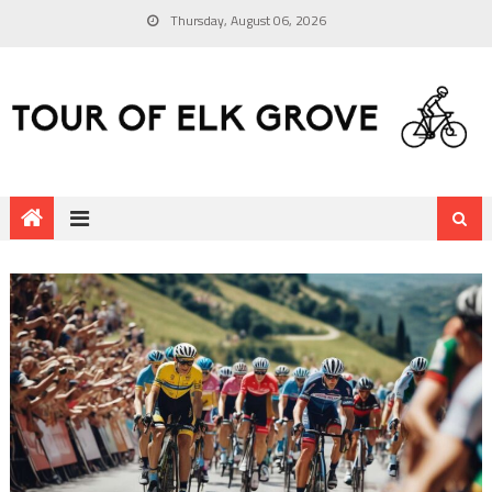
Thursday, August 06, 2026