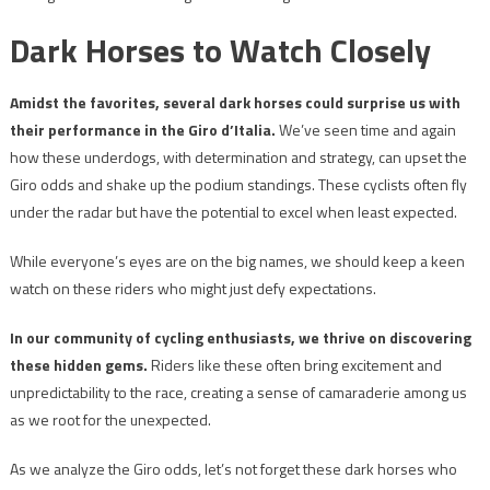
Dark Horses to Watch Closely
Amidst the favorites, several dark horses could surprise us with
their performance in the Giro d’Italia.
We’ve seen time and again
how these underdogs, with determination and strategy, can upset the
Giro odds and shake up the podium standings. These cyclists often fly
under the radar but have the potential to excel when least expected.
While everyone’s eyes are on the big names, we should keep a keen
watch on these riders who might just defy expectations.
In our community of cycling enthusiasts, we thrive on discovering
these hidden gems.
Riders like these often bring excitement and
unpredictability to the race, creating a sense of camaraderie among us
as we root for the unexpected.
As we analyze the Giro odds, let’s not forget these dark horses who