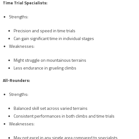
Time Trial Specialists:
Strengths:
Precision and speed in time trials
Can gain significant time in individual stages
Weaknesses:
Might struggle on mountainous terrains
Less endurance in grueling climbs
All-Rounders:
Strengths:
Balanced skill set across varied terrains
Consistent performances in both climbs and time trials
Weaknesses:
May not excel in any single area compared to specialists