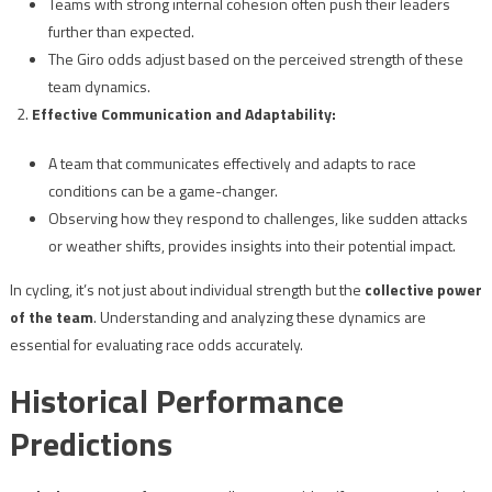
Teams with strong internal cohesion often push their leaders
further than expected.
The Giro odds adjust based on the perceived strength of these
team dynamics.
Effective Communication and Adaptability:
A team that communicates effectively and adapts to race
conditions can be a game-changer.
Observing how they respond to challenges, like sudden attacks
or weather shifts, provides insights into their potential impact.
In cycling, it’s not just about individual strength but the
collective power
of the team
. Understanding and analyzing these dynamics are
essential for evaluating race odds accurately.
Historical Performance
Predictions