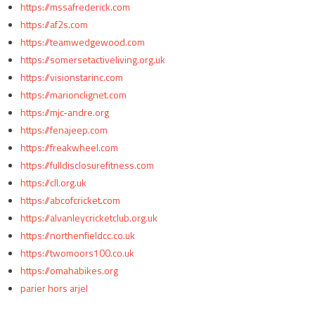
https://mssafrederick.com
https://af2s.com
https://teamwedgewood.com
https://somersetactiveliving.org.uk
https://visionstarinc.com
https://marionclignet.com
https://mjc-andre.org
https://fenajeep.com
https://freakwheel.com
https://fulldisclosurefitness.com
https://cll.org.uk
https://abcofcricket.com
https://alvanleycricketclub.org.uk
https://northenfieldcc.co.uk
https://twomoors100.co.uk
https://omahabikes.org
parier hors arjel