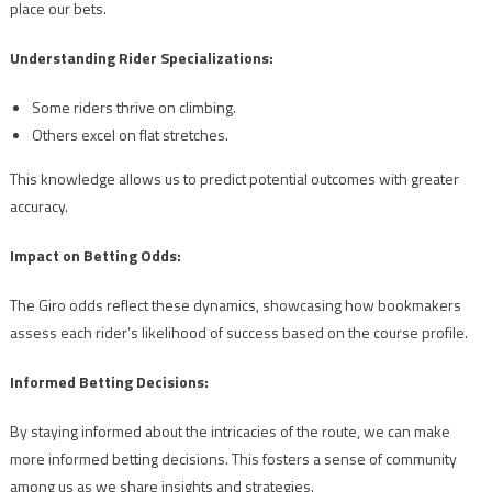
place our bets.
Understanding Rider Specializations:
Some riders thrive on climbing.
Others excel on flat stretches.
This knowledge allows us to predict potential outcomes with greater
accuracy.
Impact on Betting Odds:
The Giro odds reflect these dynamics, showcasing how bookmakers
assess each rider’s likelihood of success based on the course profile.
Informed Betting Decisions:
By staying informed about the intricacies of the route, we can make
more informed betting decisions. This fosters a sense of community
among us as we share insights and strategies.