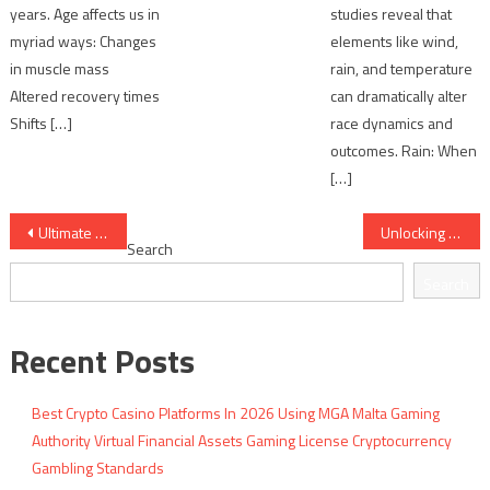
years. Age affects us in
studies reveal that
myriad ways: Changes
elements like wind,
in muscle mass
rain, and temperature
Altered recovery times
can dramatically alter
Shifts […]
race dynamics and
outcomes. Rain: When
[…]
Post
Ultimate Guide to Tour de France Predictions Analysis
Unlocking the Secrets of Giro Betting Odds for Maximum Winnings
Search
navigation
Search
Recent Posts
Best Crypto Casino Platforms In 2026 Using MGA Malta Gaming
Authority Virtual Financial Assets Gaming License Cryptocurrency
Gambling Standards