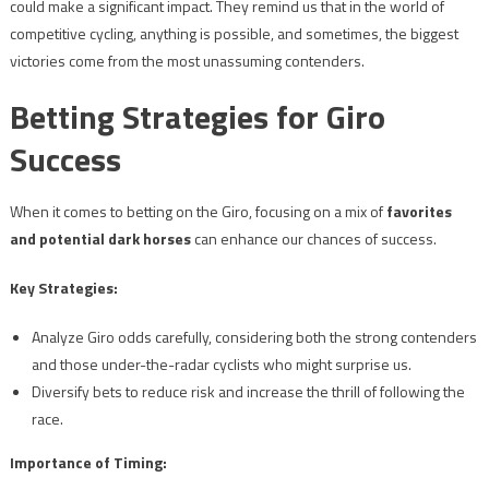
could make a significant impact. They remind us that in the world of
competitive cycling, anything is possible, and sometimes, the biggest
victories come from the most unassuming contenders.
Betting Strategies for Giro
Success
When it comes to betting on the Giro, focusing on a mix of
favorites
and potential dark horses
can enhance our chances of success.
Key Strategies:
Analyze Giro odds carefully, considering both the strong contenders
and those under-the-radar cyclists who might surprise us.
Diversify bets to reduce risk and increase the thrill of following the
race.
Importance of Timing: