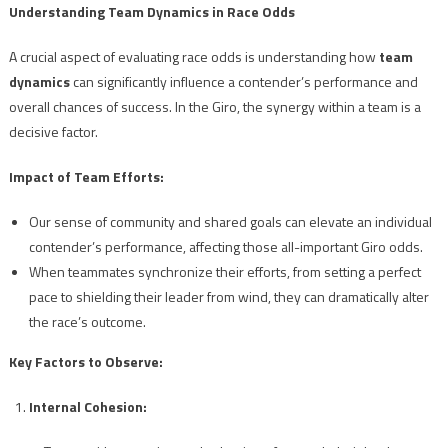
Understanding Team Dynamics in Race Odds
A crucial aspect of evaluating race odds is understanding how
team
dynamics
can significantly influence a contender’s performance and
overall chances of success. In the Giro, the synergy within a team is a
decisive factor.
Impact of Team Efforts:
Our sense of community and shared goals can elevate an individual
contender’s performance, affecting those all-important Giro odds.
When teammates synchronize their efforts, from setting a perfect
pace to shielding their leader from wind, they can dramatically alter
the race’s outcome.
Key Factors to Observe:
Internal Cohesion: