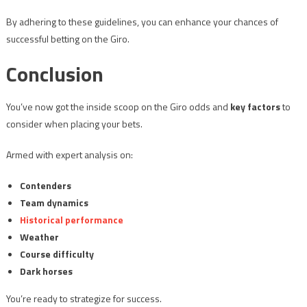
By adhering to these guidelines, you can enhance your chances of
successful betting on the Giro.
Conclusion
You’ve now got the inside scoop on the Giro odds and
key factors
to
consider when placing your bets.
Armed with expert analysis on:
Contenders
Team dynamics
Historical performance
Weather
Course difficulty
Dark horses
You’re ready to strategize for success.