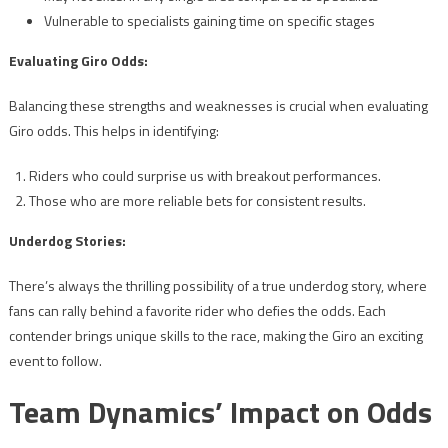
Vulnerable to specialists gaining time on specific stages
Evaluating Giro Odds:
Balancing these strengths and weaknesses is crucial when evaluating
Giro odds. This helps in identifying:
Riders who could surprise us with breakout performances.
Those who are more reliable bets for consistent results.
Underdog Stories:
There’s always the thrilling possibility of a true underdog story, where
fans can rally behind a favorite rider who defies the odds. Each
contender brings unique skills to the race, making the Giro an exciting
event to follow.
Team Dynamics’ Impact on Odds