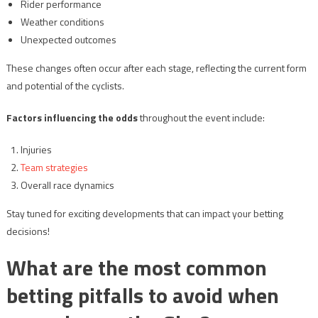
Rider performance
Weather conditions
Unexpected outcomes
These changes often occur after each stage, reflecting the current form
and potential of the cyclists.
Factors influencing the odds
throughout the event include:
Injuries
Team strategies
Overall race dynamics
Stay tuned for exciting developments that can impact your betting
decisions!
What are the most common
betting pitfalls to avoid when