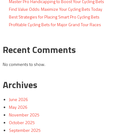
Master Pro Handicapping to Boost Your Cycling Bets
Find Value Odds: Maximize Your Cycling Bets Today
Best Strategies for Placing Smart Pro Cycling Bets
Profitable Cycling Bets for Major Grand Tour Races
Recent Comments
No comments to show.
Archives
June 2026
May 2026
November 2025
October 2025
September 2025