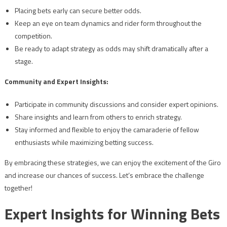
Placing bets early can secure better odds.
Keep an eye on team dynamics and rider form throughout the
competition.
Be ready to adapt strategy as odds may shift dramatically after a
stage.
Community and Expert Insights:
Participate in community discussions and consider expert opinions.
Share insights and learn from others to enrich strategy.
Stay informed and flexible to enjoy the camaraderie of fellow
enthusiasts while maximizing betting success.
By embracing these strategies, we can enjoy the excitement of the Giro
and increase our chances of success. Let’s embrace the challenge
together!
Expert Insights for Winning Bets