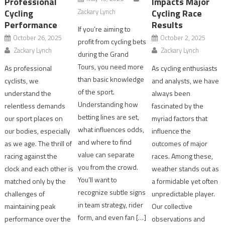
Professional
Impacts Major
Zackary Lynch
Cycling
Cycling Race
Performance
Results
If you’re aiming to
October 26, 2025
October 2, 2025
profit from cycling bets
Zackary Lynch
Zackary Lynch
during the Grand
Tours, you need more
As professional
As cycling enthusiasts
than basic knowledge
cyclists, we
and analysts, we have
of the sport.
understand the
always been
Understanding how
relentless demands
fascinated by the
betting lines are set,
our sport places on
myriad factors that
what influences odds,
our bodies, especially
influence the
and where to find
as we age. The thrill of
outcomes of major
value can separate
racing against the
races. Among these,
you from the crowd.
clock and each other is
weather stands out as
You’ll want to
matched only by the
a formidable yet often
recognize subtle signs
challenges of
unpredictable player.
in team strategy, rider
maintaining peak
Our collective
form, and even fan […]
performance over the
observations and