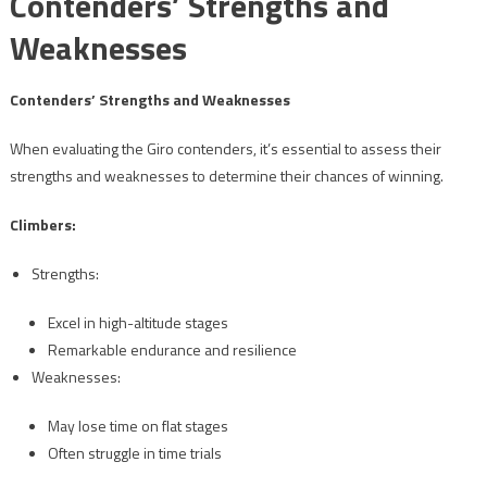
Contenders’ Strengths and
Weaknesses
Contenders’ Strengths and Weaknesses
When evaluating the Giro contenders, it’s essential to assess their
strengths and weaknesses to determine their chances of winning.
Climbers:
Strengths:
Excel in high-altitude stages
Remarkable endurance and resilience
Weaknesses:
May lose time on flat stages
Often struggle in time trials