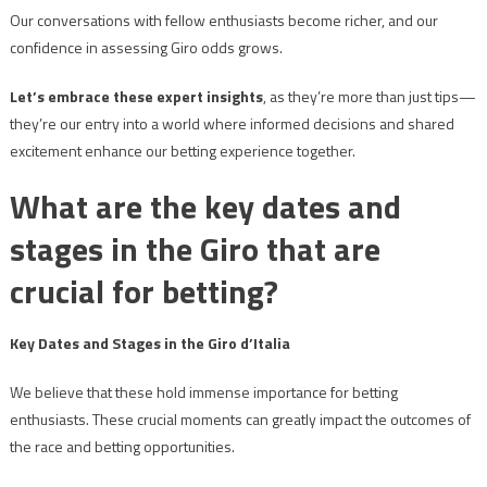
Our conversations with fellow enthusiasts become richer, and our
confidence in assessing Giro odds grows.
Let’s embrace these expert insights
, as they’re more than just tips—
they’re our entry into a world where informed decisions and shared
excitement enhance our betting experience together.
What are the key dates and
stages in the Giro that are
crucial for betting?
Key Dates and Stages in the Giro d’Italia
We believe that these hold immense importance for betting
enthusiasts. These crucial moments can greatly impact the outcomes of
the race and betting opportunities.