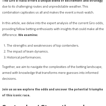
The Giro d’Italia offers a unique blend of excitement and strategy
due to its challenging routes and unpredictable weather. This
combination captivates us all and makes the event a must-watch.
In this article, we delve into the expert analysis of the current Giro odds,
providing fellow betting enthusiasts with insights that could make all the
difference.
We examine:
The strengths and weaknesses of top contenders.
The impact of team dynamics.
Historical performances.
Together, we aim to navigate the complexities of the betting landscape,
armed with knowledge that transforms mere guesses into informed
decisions.
Join us as we explore the odds and uncover the potential triumphs
of this iconic race.