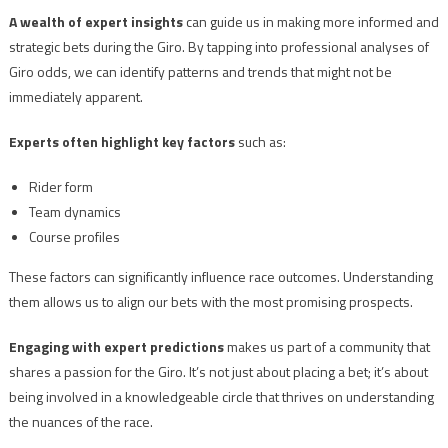
A wealth of expert insights
can guide us in making more informed and
strategic bets during the Giro. By tapping into professional analyses of
Giro odds, we can identify patterns and trends that might not be
immediately apparent.
Experts often highlight key factors
such as:
Rider form
Team dynamics
Course profiles
These factors can significantly influence race outcomes. Understanding
them allows us to align our bets with the most promising prospects.
Engaging with expert predictions
makes us part of a community that
shares a passion for the Giro. It’s not just about placing a bet; it’s about
being involved in a knowledgeable circle that thrives on understanding
the nuances of the race.