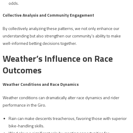
odds.
Collective Analysis and Community Engagement
By collectively analyzing these patterns, we not only enhance our
understanding but also strengthen our community’s ability to make
well-informed betting decisions together.
Weather’s Influence on Race
Outcomes
Weather Conditions and Race Dynamics
Weather conditions can dramatically alter race dynamics and rider
performance in the Giro.
Rain can make descents treacherous, favoring those with superior
bike-handling skills.