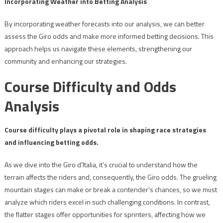
Incorporating Weather into Betting Analysis
By incorporating weather forecasts into our analysis, we can better
assess the Giro odds and make more informed betting decisions. This
approach helps us navigate these elements, strengthening our
community and enhancing our strategies.
Course Difficulty and Odds
Analysis
Course difficulty plays a pivotal role in shaping race strategies
and influencing betting odds.
As we dive into the Giro d’Italia, it’s crucial to understand how the
terrain affects the riders and, consequently, the Giro odds. The grueling
mountain stages can make or break a contender’s chances, so we must
analyze which riders excel in such challenging conditions. In contrast,
the flatter stages offer opportunities for sprinters, affecting how we