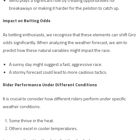
Wind plays a significant role by creating opportunities for
breakaways or making it harder for the peloton to catch up.
Impact on Betting Odds
As betting enthusiasts, we recognize that these elements can shift Giro
odds significantly. When analyzing the weather forecast, we aim to
predict how these natural variables might impact the race.
A sunny day might suggest a fast, aggressive race.
A stormy forecast could lead to more cautious tactics.
Rider Performance Under Different Conditions
It is crucial to consider how different riders perform under specific
weather conditions:
Some thrive in the heat.
Others excel in cooler temperatures.