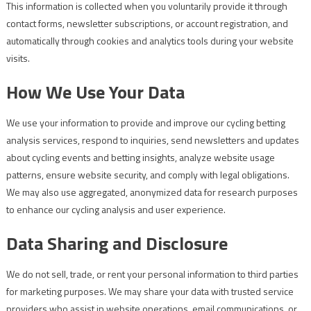
This information is collected when you voluntarily provide it through
contact forms, newsletter subscriptions, or account registration, and
automatically through cookies and analytics tools during your website
visits.
How We Use Your Data
We use your information to provide and improve our cycling betting
analysis services, respond to inquiries, send newsletters and updates
about cycling events and betting insights, analyze website usage
patterns, ensure website security, and comply with legal obligations.
We may also use aggregated, anonymized data for research purposes
to enhance our cycling analysis and user experience.
Data Sharing and Disclosure
We do not sell, trade, or rent your personal information to third parties
for marketing purposes. We may share your data with trusted service
providers who assist in website operations, email communications, or