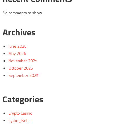
No comments to show.
Archives
June 2026
May 2026
November 2025
October 2025
September 2025
Categories
Crypto Casino
Cycling Bets