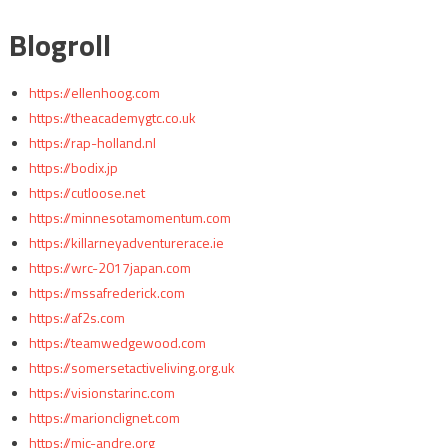
Blogroll
https://ellenhoog.com
https://theacademygtc.co.uk
https://rap-holland.nl
https://bodix.jp
https://cutloose.net
https://minnesotamomentum.com
https://killarneyadventurerace.ie
https://wrc-2017japan.com
https://mssafrederick.com
https://af2s.com
https://teamwedgewood.com
https://somersetactiveliving.org.uk
https://visionstarinc.com
https://marionclignet.com
https://mjc-andre.org