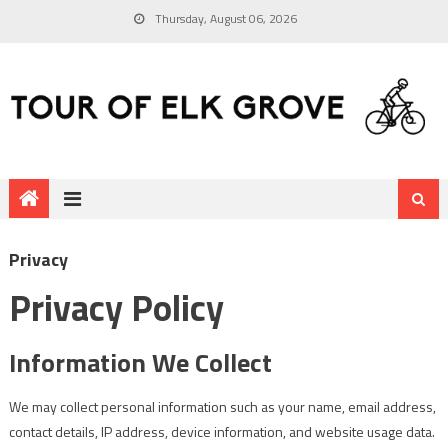
Thursday, August 06, 2026
Privacy
Privacy Policy
Information We Collect
We may collect personal information such as your name, email address,
contact details, IP address, device information, and website usage data.