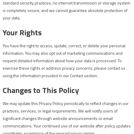
standard security practices, no internet transmission or storage system
is completely secure, and we cannot guarantee absolute protection of
your data.
Your Rights
You have the right to access, update, correct, or delete your personal
information. You may also opt out of marketing communications and
request detailed information about how your data is processed. To
exercise these rights or address privacy concerns, please contact us
using the information provided in our Contact section.
Changes to This Policy
We may update this Privacy Policy periodically to reflect changes in our
practices, services, or legal requirements. We will notify users of
significant changes through website announcements or email
communications. Your continued use of our website after policy updates
constitutes acceptance of the revised privacy terms.