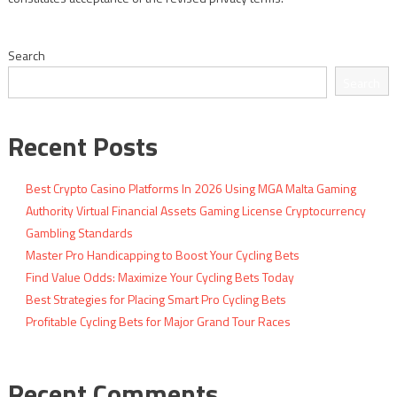
Search
Search
Recent Posts
Best Crypto Casino Platforms In 2026 Using MGA Malta Gaming
Authority Virtual Financial Assets Gaming License Cryptocurrency
Gambling Standards
Master Pro Handicapping to Boost Your Cycling Bets
Find Value Odds: Maximize Your Cycling Bets Today
Best Strategies for Placing Smart Pro Cycling Bets
Profitable Cycling Bets for Major Grand Tour Races
Recent Comments