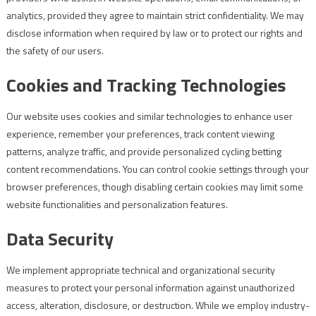
analytics, provided they agree to maintain strict confidentiality. We may
disclose information when required by law or to protect our rights and
the safety of our users.
Cookies and Tracking Technologies
Our website uses cookies and similar technologies to enhance user
experience, remember your preferences, track content viewing
patterns, analyze traffic, and provide personalized cycling betting
content recommendations. You can control cookie settings through your
browser preferences, though disabling certain cookies may limit some
website functionalities and personalization features.
Data Security
We implement appropriate technical and organizational security
measures to protect your personal information against unauthorized
access, alteration, disclosure, or destruction. While we employ industry-