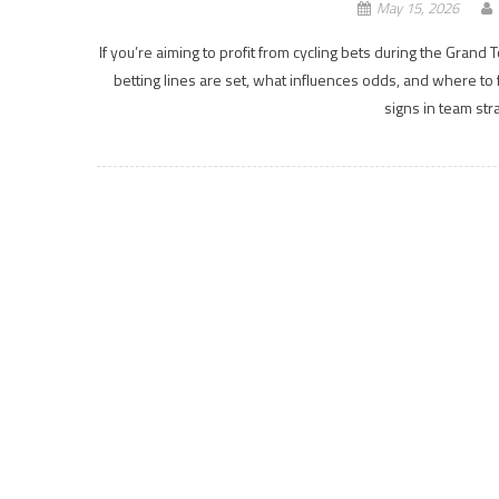
May 15, 2026
If you’re aiming to profit from cycling bets during the Gra
betting lines are set, what influences odds, and where to 
signs in team str