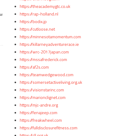
https://theacademygtc.co.uk
https://rap-holland.nl
ow
https://bodix.jp
https://cutloose.net
https://minnesotamomentum.com
https://killarneyadventurerace.ie
https://wrc-2017japan.com
https://mssafrederick.com
https://af2s.com
https://teamwedgewood.com
https://somersetactiveliving.org.uk
https://visionstarinc.com
https://marionclignet.com
https://mjc-andre.org
https://fenajeep.com
https://freakwheel.com
https://fulldisclosurefitness.com
https://cll.org.uk