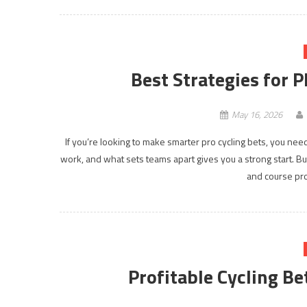
Best Strategies for P
May 16, 2026
If you’re looking to make smarter pro cycling bets, you nee
work, and what sets teams apart gives you a strong start. 
and course prof
Profitable Cycling Be