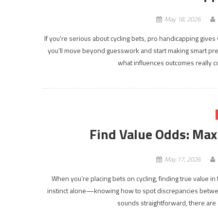
May 18, 2026
If you’re serious about cycling bets, pro handicapping gives y
you’ll move beyond guesswork and start making smart predi
what influences outcomes really co
Find Value Odds: Max
May 17, 2026
When you’re placing bets on cycling, finding true value in
instinct alone—knowing how to spot discrepancies between
sounds straightforward, there are a 