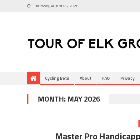
Thursday, August 06, 2026
Cycling Bets
About
FAQ
Privacy
MONTH:
MAY 2026
Master Pro Handicappi