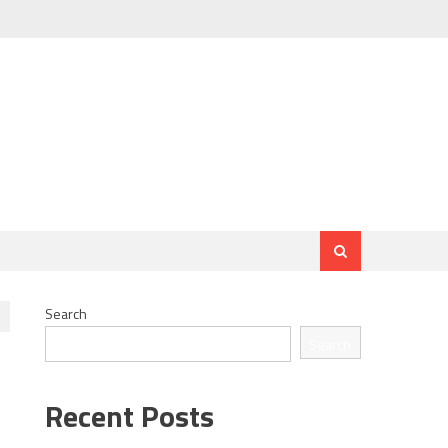
Search
Search
Recent Posts