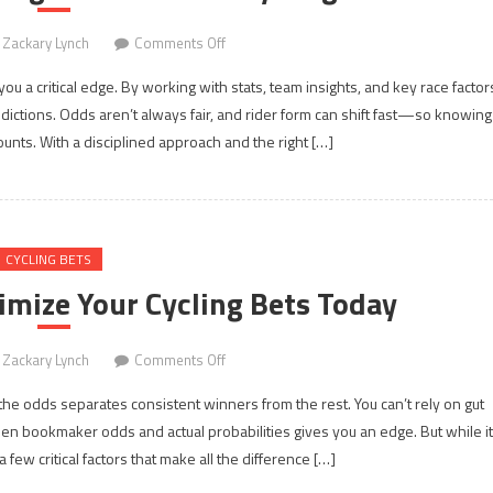
on
Zackary Lynch
Comments Off
Master
ou a critical edge. By working with stats, team insights, and key race factor
Pro
ctions. Odds aren’t always fair, and rider form can shift fast—so knowing
Handicapping
unts. With a disciplined approach and the right […]
to
Boost
Your
Cycling
Bets
CYCLING BETS
imize Your Cycling Bets Today
on
Zackary Lynch
Comments Off
Find
 the odds separates consistent winners from the rest. You can’t rely on gut
Value
 bookmaker odds and actual probabilities gives you an edge. But while it
Odds:
few critical factors that make all the difference […]
Maximize
Your