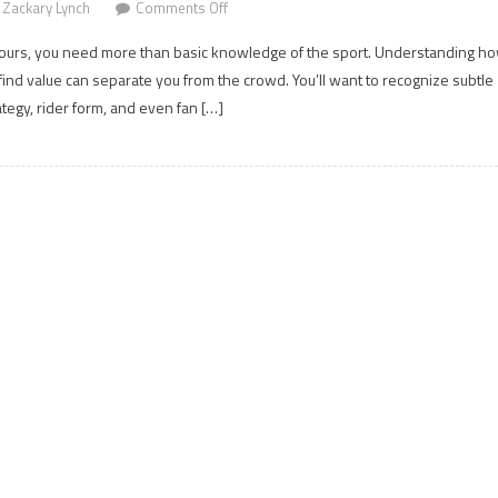
on
Zackary Lynch
Comments Off
Profitable
nd Tours, you need more than basic knowledge of the sport. Understanding h
Cycling
find value can separate you from the crowd. You’ll want to recognize subtle
Bets
ategy, rider form, and even fan […]
for
Major
Grand
Tour
Races