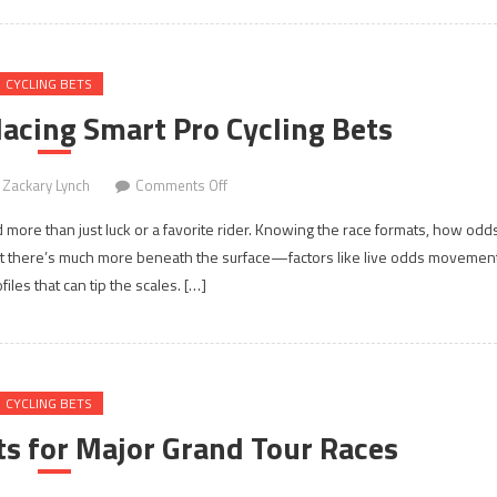
Cycling
Bets
Today
CYCLING BETS
lacing Smart Pro Cycling Bets
on
Zackary Lynch
Comments Off
Best
d more than just luck or a favorite rider. Knowing the race formats, how odd
Strategies
But there’s much more beneath the surface—factors like live odds movemen
for
iles that can tip the scales. […]
Placing
Smart
Pro
Cycling
Bets
CYCLING BETS
ts for Major Grand Tour Races