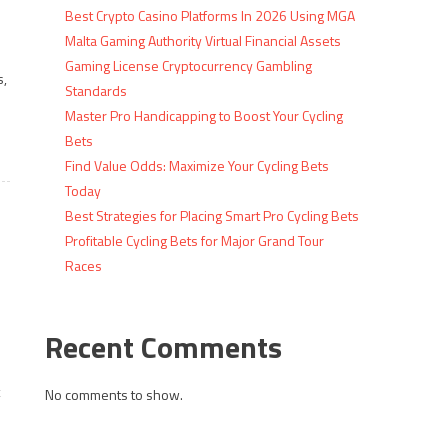
Best Crypto Casino Platforms In 2026 Using MGA
Malta Gaming Authority Virtual Financial Assets
Gaming License Cryptocurrency Gambling
s,
Standards
Master Pro Handicapping to Boost Your Cycling
Bets
Find Value Odds: Maximize Your Cycling Bets
Today
Best Strategies for Placing Smart Pro Cycling Bets
Profitable Cycling Bets for Major Grand Tour
Races
Recent Comments
No comments to show.