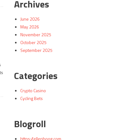
Archives
June 2026
May 2026
November 2025
October 2025
September 2025
s
Categories
ts
Crypto Casino
Cycling Bets
Blogroll
https://ellenhoog.com