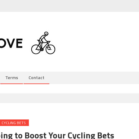
Terms
Contact
CYCLING BETS
ng to Boost Your Cycling Bets