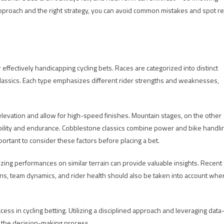
approach and the right strategy, you can avoid common mistakes and spot re
 effectively handicapping cycling bets. Races are categorized into distinct
d classics. Each type emphasizes different rider strengths and weaknesses,
l elevation and allow for high-speed finishes. Mountain stages, on the other
 ability and endurance. Cobblestone classics combine power and bike handli
important to consider these factors before placing a bet.
yzing performances on similar terrain can provide valuable insights. Recent
ns, team dynamics, and rider health should also be taken into account whe
ess in cycling betting. Utilizing a disciplined approach and leveraging data
 the decision-making process.