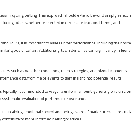
uccess in cycling betting. This approach should extend beyond simply selecti
including odds, whether presented in decimal or fractional terms, and
and Tours, it is important to assess rider performance, including their form
milar types of terrain. Additionally, team dynamics can significantly influen
s. Factors such as weather conditions, team strategies, and pivotal moments
formance data from major events to gain insight into potential results.
t is typically recommended to wager a uniform amount, generally one unit, o
a systematic evaluation of performance over time.
maintaining emotional control and being aware of market trends are crucia
contribute to more informed betting practices.