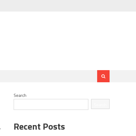
Search
Search
Recent Posts
,