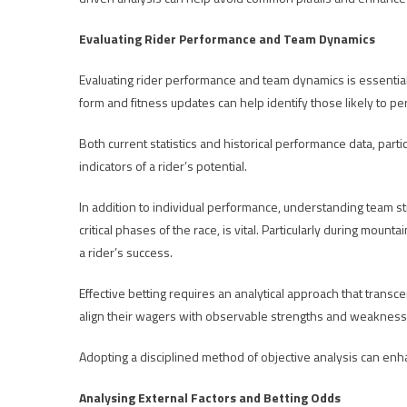
Evaluating Rider Performance and Team Dynamics
Evaluating rider performance and team dynamics is essential
form and fitness updates can help identify those likely to p
Both current statistics and historical performance data, parti
indicators of a rider’s potential.
In addition to individual performance, understanding team st
critical phases of the race, is vital. Particularly during mou
a rider’s success.
Effective betting requires an analytical approach that transc
align their wagers with observable strengths and weaknesse
Adopting a disciplined method of objective analysis can enh
Analysing External Factors and Betting Odds