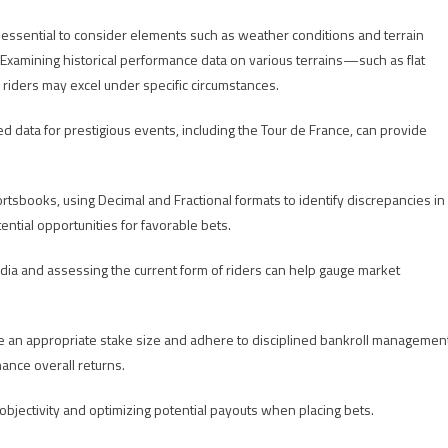
is essential to consider elements such as weather conditions and terrain
 Examining historical performance data on various terrains—such as flat
iders may excel under specific circumstances.
 data for prestigious events, including the Tour de France, can provide
ortsbooks, using Decimal and Fractional formats to identify discrepancies in
ential opportunities for favorable bets.
dia and assessing the current form of riders can help gauge market
ine an appropriate stake size and adhere to disciplined bankroll managemen
hance overall returns.
 objectivity and optimizing potential payouts when placing bets.