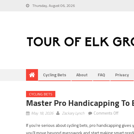
Thursday, August 06, 2026
Cycling Bets
About
FAQ
Privacy
CYCLING BETS
Master Pro Handicapping To B
on
May 18, 2026
Zackary Lynch
Comments Off
Master
If you’re serious about cycling bets, pro handicapping gives y
Pro
you’ll move beyond guesswork and start making smart predic
Handicap