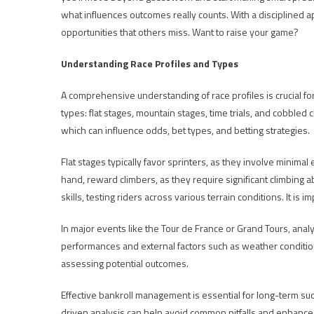
to
what influences outcomes really counts. With a disciplined 
Boost
opportunities that others miss. Want to raise your game?
Your
Cycling
Understanding Race Profiles and Types
Bets
A comprehensive understanding of race profiles is crucial for
types: flat stages, mountain stages, time trials, and cobble
which can influence odds, bet types, and betting strategies.
Flat stages typically favor sprinters, as they involve minima
hand, reward climbers, as they require significant climbing
skills, testing riders across various terrain conditions. It is 
In major events like the Tour de France or Grand Tours, anal
performances and external factors such as weather conditio
assessing potential outcomes.
Effective bankroll management is essential for long-term succ
driven analysis can help avoid common pitfalls and enhance