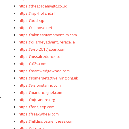
https://theacademygtc.co.uk
https://rap-holland.nl
https://bodix.jp
https://cutloose.net
https://minnesotamomentum.com
https://killarneyadventurerace.ie
https://wrc-2017japan.com
https://mssafrederick.com
https://af2s.com
https://teamwedgewood.com
https://somersetactiveliving.org.uk
https://visionstarinc.com
https://marionclignet.com
t
https://mjc-andre.org
https://fenajeep.com
https://freakwheel.com
https://fulldisclosurefitness.com
https://cll.org.uk