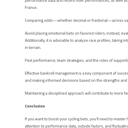
performance data and recent rider performances, as well as th
France.
Comparing odds—whether decimal or fractional—across vario
Avoid placing emotional bets on favored riders; instead, eva
Additionally, it is advisable to analyze race profiles, taking i
in terrain.
Past performance, team strategies, and the roles of supportin
Effective bankroll management is a key component of successf
and making informed decisions based on the strengths and 
Maintaining a disciplined approach will contribute to more fa
Conclusion
If you want to boost your cycling bets, you’ll need to master
attention to performance data, outside factors, and fluctuati