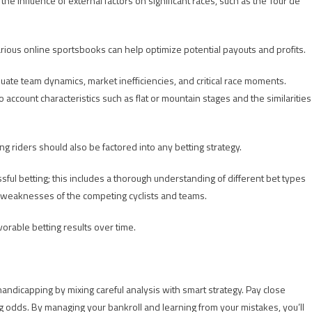
e influence of external factors on significant races, such as the Tour de
us online sportsbooks can help optimize potential payouts and profits.
luate team dynamics, market inefficiencies, and critical race moments.
nto account characteristics such as flat or mountain stages and the similarities
g riders should also be factored into any betting strategy.
ul betting; this includes a thorough understanding of different bet types
weaknesses of the competing cyclists and teams.
vorable betting results over time.
 handicapping by mixing careful analysis with smart strategy. Pay close
ng odds. By managing your bankroll and learning from your mistakes, you’ll