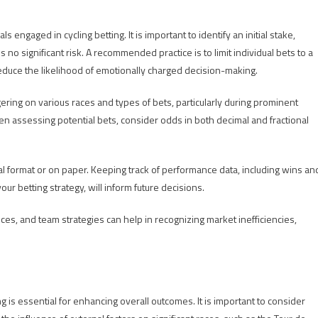
s engaged in cycling betting. It is important to identify an initial stake,
no significant risk. A recommended practice is to limit individual bets to a
to reduce the likelihood of emotionally charged decision-making.
agering on various races and types of bets, particularly during prominent
n assessing potential bets, consider odds in both decimal and fractional
tal format or on paper. Keeping track of performance data, including wins an
ur betting strategy, will inform future decisions.
ces, and team strategies can help in recognizing market inefficiencies,
 is essential for enhancing overall outcomes. It is important to consider