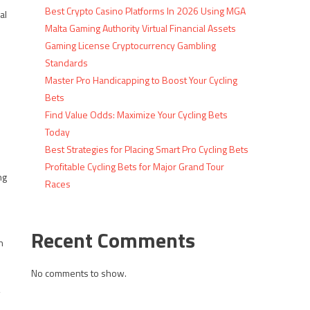
Best Crypto Casino Platforms In 2026 Using MGA
al
Malta Gaming Authority Virtual Financial Assets
Gaming License Cryptocurrency Gambling
Standards
Master Pro Handicapping to Boost Your Cycling
Bets
Find Value Odds: Maximize Your Cycling Bets
Today
Best Strategies for Placing Smart Pro Cycling Bets
Profitable Cycling Bets for Major Grand Tour
ng
Races
Recent Comments
n
No comments to show.
-