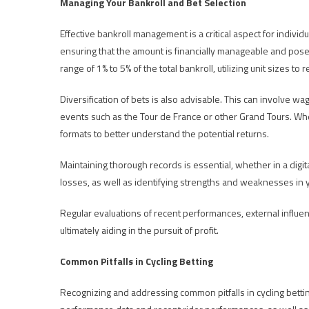
Managing Your Bankroll and Bet Selection
Effective bankroll management is a critical aspect for individual
ensuring that the amount is financially manageable and poses 
range of 1% to 5% of the total bankroll, utilizing unit sizes 
Diversification of bets is also advisable. This can involve w
events such as the Tour de France or other Grand Tours. Whe
formats to better understand the potential returns.
Maintaining thorough records is essential, whether in a digi
losses, as well as identifying strengths and weaknesses in yo
Regular evaluations of recent performances, external influen
ultimately aiding in the pursuit of profit.
Common Pitfalls in Cycling Betting
Recognizing and addressing common pitfalls in cycling betting