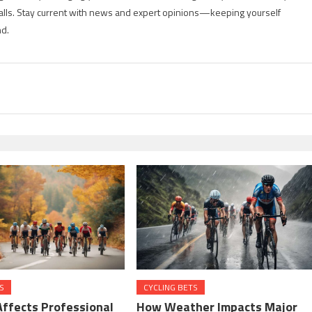
lls. Stay current with news and expert opinions—keeping yourself
nd.
S
CYCLING BETS
ffects Professional
How Weather Impacts Major