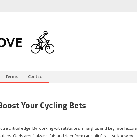
Terms
Contact
oost Your Cycling Bets
ou a critical edge. By working with stats, team insights, and key race factors
tions. Odds aren’t always fair, and rider form can shift fast—so knowing
ping