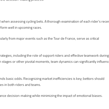
 when assessing cycling bets. A thorough examination of each rider’s rece
erform well in upcoming races.
cularly from major events such as the Tour de France, serve as critical
rategies, including the role of support riders and effective teamwork during
ntain stages or other pivotal moments, team dynamics can significantly influen
ends basic odds. Recognizing market inefficiencies is key; bettors should
s in both riders and teams.
ance decision-making while minimizing the impact of emotional biases.