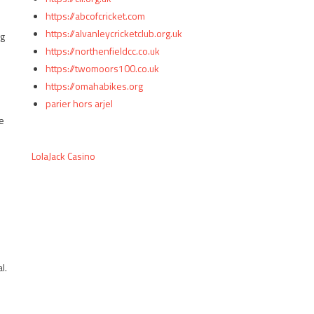
https://abcofcricket.com
https://alvanleycricketclub.org.uk
ng
https://northenfieldcc.co.uk
https://twomoors100.co.uk
https://omahabikes.org
parier hors arjel
ce
LolaJack Casino
n
l.