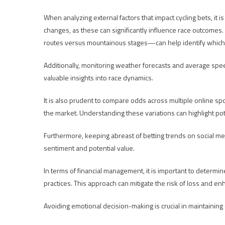
When analyzing external factors that impact cycling bets, it 
changes, as these can significantly influence race outcomes.
routes versus mountainous stages—can help identify which r
Additionally, monitoring weather forecasts and average speed
valuable insights into race dynamics.
It is also prudent to compare odds across multiple online sp
the market. Understanding these variations can highlight pot
Furthermore, keeping abreast of betting trends on social me
sentiment and potential value.
In terms of financial management, it is important to determ
practices. This approach can mitigate the risk of loss and en
Avoiding emotional decision-making is crucial in maintaining