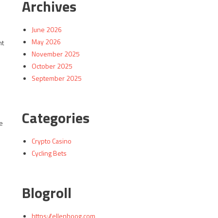
Archives
June 2026
May 2026
nt
November 2025
October 2025
September 2025
Categories
ce
Crypto Casino
Cycling Bets
Blogroll
https://ellenhoog.com