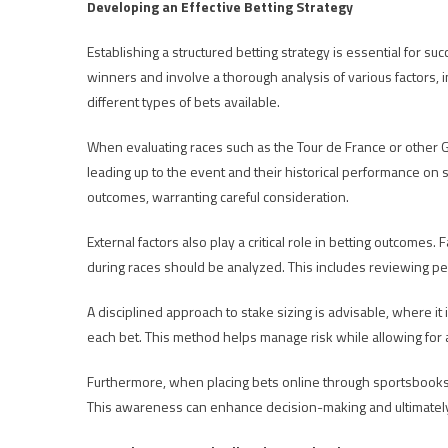
Developing an Effective Betting Strategy
Establishing a structured betting strategy is essential for s
winners and involve a thorough analysis of various factors, 
different types of bets available.
When evaluating races such as the Tour de France or other Gr
leading up to the event and their historical performance on si
outcomes, warranting careful consideration.
External factors also play a critical role in betting outcome
during races should be analyzed. This includes reviewing per
A disciplined approach to stake sizing is advisable, where i
each bet. This method helps manage risk while allowing for 
Furthermore, when placing bets online through sportsbooks, 
This awareness can enhance decision-making and ultimately 