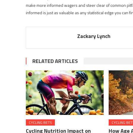
make more informed wagers and steer clear of common pitfa
informed is just as valuable as any statistical edge you can fi
Zackary Lynch
RELATED ARTICLES
CYCLING BETS
CYCLING BET
Cycling Nutrition Impact on
How Age A