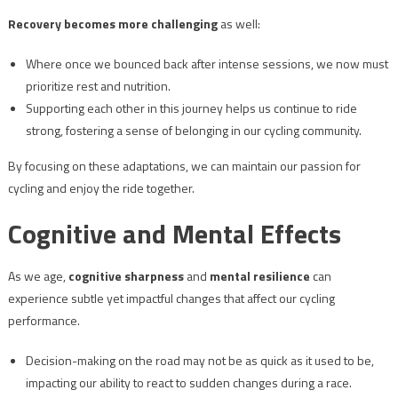
Recovery becomes more challenging
as well:
Where once we bounced back after intense sessions, we now must
prioritize rest and nutrition.
Supporting each other in this journey helps us continue to ride
strong, fostering a sense of belonging in our cycling community.
By focusing on these adaptations, we can maintain our passion for
cycling and enjoy the ride together.
Cognitive and Mental Effects
As we age,
cognitive sharpness
and
mental resilience
can
experience subtle yet impactful changes that affect our cycling
performance.
Decision-making on the road may not be as quick as it used to be,
impacting our ability to react to sudden changes during a race.