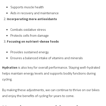
Supports muscle health
Aids in recovery and maintenance
Incorporating more antioxidants
Combats oxidative stress
Protects cells from damage
Focusing on nutrient-dense foods
Provides sustained energy
Ensures a balanced intake of vitamins and minerals
Hydration
is also key for overall performance. Staying well-hydrated
helps maintain energy levels and supports bodily functions during
cycling.
By making these adjustments, we can continue to thrive on our bikes
and enjoy the benefits of cycling for years to come.