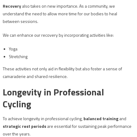
Recovery
also takes on new importance. As a community, we
understand the need to allow more time for our bodies to heal
between sessions.
We can enhance our recovery by incorporating activities like:
Yoga
Stretching
These activities not only aid in flexibility but also foster a sense of
camaraderie and shared resilience.
Longevity in Professional
Cycling
To achieve longevity in professional cycling,
balanced training
and
strategic rest periods
are essential for sustaining peak performance
over the years.