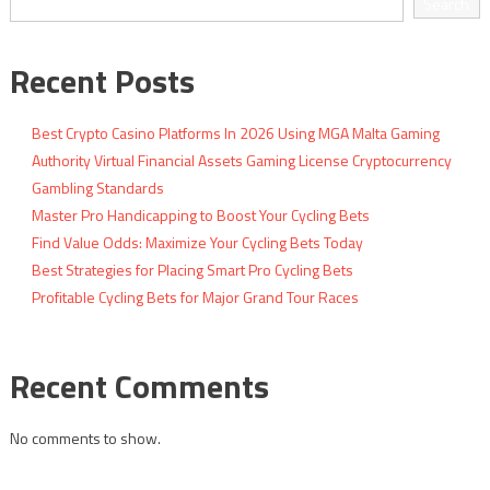
Search
Recent Posts
Best Crypto Casino Platforms In 2026 Using MGA Malta Gaming
Authority Virtual Financial Assets Gaming License Cryptocurrency
Gambling Standards
Master Pro Handicapping to Boost Your Cycling Bets
Find Value Odds: Maximize Your Cycling Bets Today
Best Strategies for Placing Smart Pro Cycling Bets
Profitable Cycling Bets for Major Grand Tour Races
Recent Comments
No comments to show.