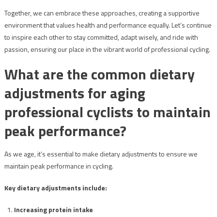
Together, we can embrace these approaches, creating a supportive
environment that values health and performance equally. Let’s continue
to inspire each other to stay committed, adapt wisely, and ride with
passion, ensuring our place in the vibrant world of professional cycling.
What are the common dietary
adjustments for aging
professional cyclists to maintain
peak performance?
As we age, it’s essential to make dietary adjustments to ensure we
maintain peak performance in cycling.
Key dietary adjustments include:
Increasing protein intake