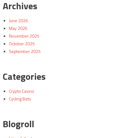
Archives
June 2026
May 2026
November 2025
October 2025
September 2025
Categories
Crypto Casino
Cycling Bets
Blogroll