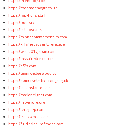
https://ellenhoog.com
https://theacademygtc.co.uk
https://rap-holland.nl
https://bodix.jp
https://cutloose.net
https://minnesotamomentum.com
https://killarneyadventurerace.ie
https://wrc-2017japan.com
https://mssafrederick.com
https://af2s.com
https://teamwedgewood.com
https://somersetactiveliving.org.uk
https://visionstarinc.com
https://marionclignet.com
https://mjc-andre.org
https://fenajeep.com
https://freakwheel.com
https://fulldisclosurefitness.com