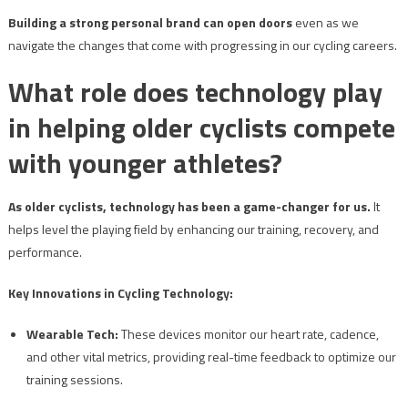
Building a strong personal brand can open doors
even as we
navigate the changes that come with progressing in our cycling careers.
What role does technology play
in helping older cyclists compete
with younger athletes?
As older cyclists, technology has been a game-changer for us.
It
helps level the playing field by enhancing our training, recovery, and
performance.
Key Innovations in Cycling Technology:
Wearable Tech:
These devices monitor our heart rate, cadence,
and other vital metrics, providing real-time feedback to optimize our
training sessions.