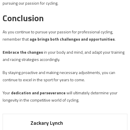
pursuing our passion for cycling.
Conclusion
As you continue to pursue your passion for professional cycling,
remember that
age brings both challenges and opportunities
.
Embrace the changes
in your body and mind, and adapt your training
and racing strategies accordingly.
By staying proactive and making necessary adjustments, you can
continue to excel in the sport for years to come.
Your
dedication and perseverance
will ultimately determine your
longevity in the competitive world of cycling.
Zackary Lynch