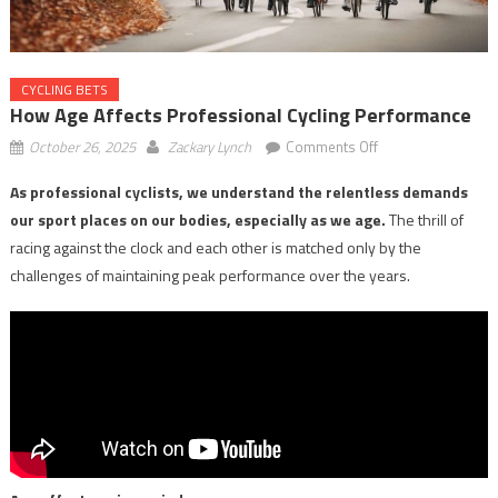
CYCLING BETS
How Age Affects Professional Cycling Performance
on
October 26, 2025
Zackary Lynch
Comments Off
How
As professional cyclists, we understand the relentless demands
Age
our sport places on our bodies, especially as we age.
The thrill of
Affects
Professional
racing against the clock and each other is matched only by the
Cycling
challenges of maintaining peak performance over the years.
Performance