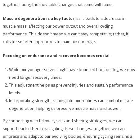
together, facing the inevitable changes that come with time.
Muscle degeneration is a key factor
, as it leads to a decrease in
muscle mass, affecting our power output and overall cycling
performance. This doesn’t mean we can’t stay competitive; rather, it
calls for smarter approaches to maintain our edge.
Focusing on endurance and recovery becomes crucial
:
While our younger selves might have bounced back quickly, we now
need longer recovery times.
This adjustment helps us prevent injuries and sustain performance
levels.
Incorporating strength training into our routines can combat muscle
degeneration, helping us preserve muscle mass and power.
By connecting with fellow cyclists and sharing strategies, we can
support each other in navigating these changes. Together, we can
embrace and adapt to our evolving bodies, ensuring cycling remains a