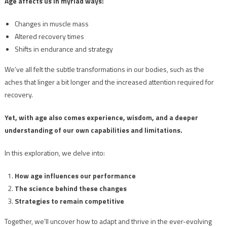
Age affects us in myriad ways:
Changes in muscle mass
Altered recovery times
Shifts in endurance and strategy
We’ve all felt the subtle transformations in our bodies, such as the
aches that linger a bit longer and the increased attention required for
recovery.
Yet, with age also comes experience, wisdom, and a deeper
understanding of our own capabilities and limitations.
In this exploration, we delve into:
How age influences our performance
The science behind these changes
Strategies to remain competitive
Together, we’ll uncover how to adapt and thrive in the ever-evolving