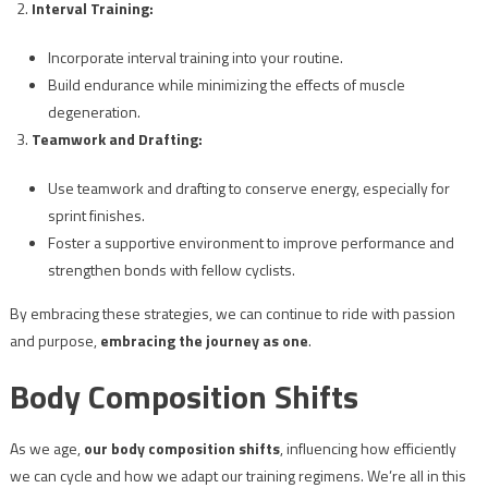
Interval Training:
Incorporate interval training into your routine.
Build endurance while minimizing the effects of muscle
degeneration.
Teamwork and Drafting:
Use teamwork and drafting to conserve energy, especially for
sprint finishes.
Foster a supportive environment to improve performance and
strengthen bonds with fellow cyclists.
By embracing these strategies, we can continue to ride with passion
and purpose,
embracing the journey as one
.
Body Composition Shifts
As we age,
our body composition shifts
, influencing how efficiently
we can cycle and how we adapt our training regimens. We’re all in this