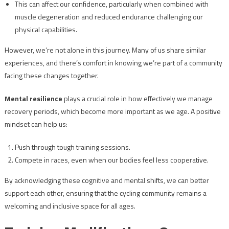
This can affect our confidence, particularly when combined with
muscle degeneration and reduced endurance challenging our
physical capabilities.
However, we’re not alone in this journey. Many of us share similar
experiences, and there’s comfort in knowing we’re part of a community
facing these changes together.
Mental resilience
plays a crucial role in how effectively we manage
recovery periods, which become more important as we age. A positive
mindset can help us:
Push through tough training sessions.
Compete in races, even when our bodies feel less cooperative.
By acknowledging these cognitive and mental shifts, we can better
support each other, ensuring that the cycling community remains a
welcoming and inclusive space for all ages.