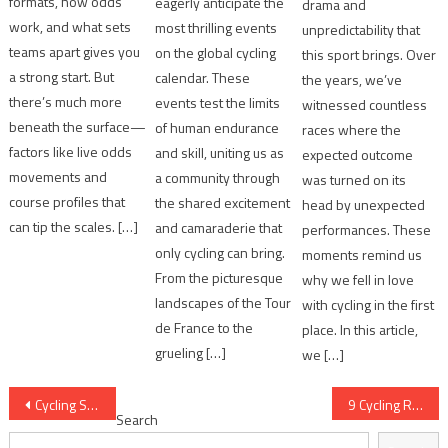
formats, how odds
eagerly anticipate the
drama and
work, and what sets
most thrilling events
unpredictability that
teams apart gives you
on the global cycling
this sport brings. Over
a strong start. But
calendar. These
the years, we’ve
there’s much more
events test the limits
witnessed countless
beneath the surface—
of human endurance
races where the
factors like live odds
and skill, uniting us as
expected outcome
movements and
a community through
was turned on its
course profiles that
the shared excitement
head by unexpected
can tip the scales. […]
and camaraderie that
performances. These
only cycling can bring.
moments remind us
From the picturesque
why we fell in love
landscapes of the Tour
with cycling in the first
de France to the
place. In this article,
grueling […]
we […]
Post
Cycling Season Trends Every Enthusiast Tracks
9 Cycling Race Variables That Matter Most
Search
navigation