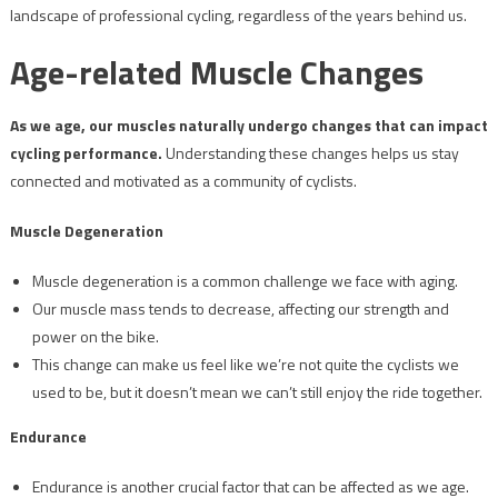
landscape of professional cycling, regardless of the years behind us.
Age-related Muscle Changes
As we age, our muscles naturally undergo changes that can impact
cycling performance.
Understanding these changes helps us stay
connected and motivated as a community of cyclists.
Muscle Degeneration
Muscle degeneration is a common challenge we face with aging.
Our muscle mass tends to decrease, affecting our strength and
power on the bike.
This change can make us feel like we’re not quite the cyclists we
used to be, but it doesn’t mean we can’t still enjoy the ride together.
Endurance
Endurance is another crucial factor that can be affected as we age.