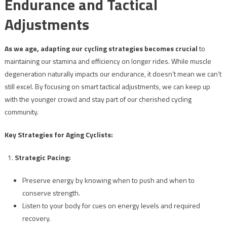
Endurance and Tactical
Adjustments
As we age, adapting our cycling strategies becomes crucial
to
maintaining our stamina and efficiency on longer rides. While muscle
degeneration naturally impacts our endurance, it doesn’t mean we can’t
still excel. By focusing on smart tactical adjustments, we can keep up
with the younger crowd and stay part of our cherished cycling
community.
Key Strategies for Aging Cyclists:
Strategic Pacing:
Preserve energy by knowing when to push and when to
conserve strength.
Listen to your body for cues on energy levels and required
recovery.