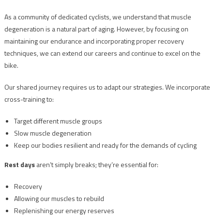
As a community of dedicated cyclists, we understand that muscle
degeneration is a natural part of aging. However, by focusing on
maintaining our endurance and incorporating proper recovery
techniques, we can extend our careers and continue to excel on the
bike.
Our shared journey requires us to adapt our strategies. We incorporate
cross-training to:
Target different muscle groups
Slow muscle degeneration
Keep our bodies resilient and ready for the demands of cycling
Rest days
aren’t simply breaks; they’re essential for:
Recovery
Allowing our muscles to rebuild
Replenishing our energy reserves