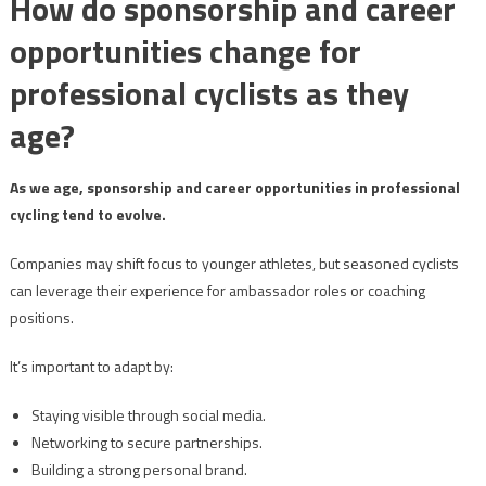
How do sponsorship and career
opportunities change for
professional cyclists as they
age?
As we age, sponsorship and career opportunities in professional
cycling tend to evolve.
Companies may shift focus to younger athletes, but seasoned cyclists
can leverage their experience for ambassador roles or coaching
positions.
It’s important to adapt by:
Staying visible through social media.
Networking to secure partnerships.
Building a strong personal brand.