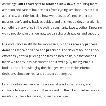
As we age,
our recovery rate tends to slow down
, requiring more
attention and care to bounce back from cycling sessions. It’s not just
about how we ride, but also how we recover. We notice that our
muscles don’t spring back as quickly, and this muscle degeneration is
something many of us in the cycling community face together. Knowing
we’re not alone in this journey, we can share strategies and support.
Our endurance might still be impressive, but
the recovery process
demands more patience and precision
. The days of bouncing back
effortlessly after a grueling ride may be behind us, but that doesn’t
mean we’re any less passionate about cycling. By tuning into our
bodies and acknowledging the changes, we can make informed
decisions about our rest and recovery strategies.
Let’s prioritize recovery, embrace our shared experiences, and
continue to support one another on and off the bike. Together, we can
maintain our love for cycling, no matter our age.