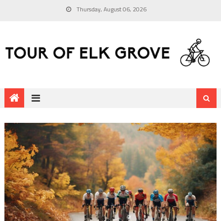
Thursday, August 06, 2026