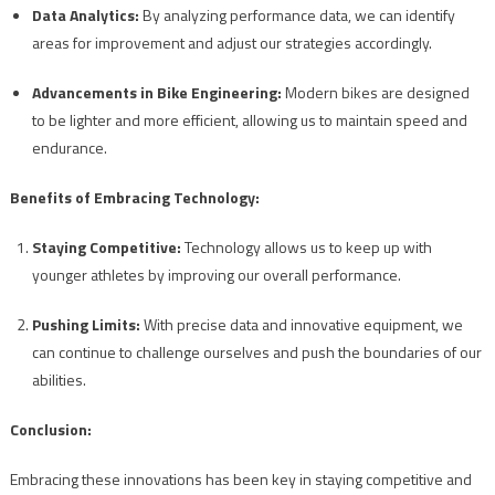
Data Analytics:
By analyzing performance data, we can identify
areas for improvement and adjust our strategies accordingly.
Advancements in Bike Engineering:
Modern bikes are designed
to be lighter and more efficient, allowing us to maintain speed and
endurance.
Benefits of Embracing Technology:
Staying Competitive:
Technology allows us to keep up with
younger athletes by improving our overall performance.
Pushing Limits:
With precise data and innovative equipment, we
can continue to challenge ourselves and push the boundaries of our
abilities.
Conclusion:
Embracing these innovations has been key in staying competitive and