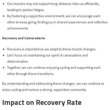
Our muscles may not support long-distance rides as efficiently,
leading to quicker fatigue.
By fostering a supportive environment, we can encourage each
other to keep going, finding joy in shared experiences and collective
achievements.
Recovery and Camaraderie
Recovery is important as we adapt to these muscle changes.
Let’s focus on maintaining our spirit of camaraderie and
determination.
Together, we can continue enjoying cycling and supporting each
other through these transitions.
By understanding and addressing these changes, we can continue to
enjoy cycling and nurture a strong, supportive community.
Impact on Recovery Rate