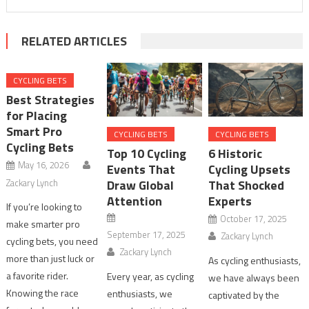
RELATED ARTICLES
CYCLING BETS
Best Strategies
for Placing
Smart Pro
CYCLING BETS
CYCLING BETS
Cycling Bets
Top 10 Cycling
6 Historic
May 16, 2026
Events That
Cycling Upsets
Zackary Lynch
Draw Global
That Shocked
Attention
Experts
If you’re looking to
October 17, 2025
make smarter pro
September 17, 2025
Zackary Lynch
cycling bets, you need
Zackary Lynch
more than just luck or
As cycling enthusiasts,
a favorite rider.
Every year, as cycling
we have always been
Knowing the race
enthusiasts, we
captivated by the