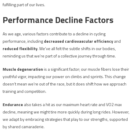
fulfilling part of our lives.
Performance Decline Factors
As we age, various factors contribute to a decline in cycling
performance, including
decreased cardiovascular efficiency
and
reduced flexibility
. We’ve all felt the subtle shifts in our bodies,
reminding us that we’re part of a collective journey through time.
Muscle degeneration
is a significant factor; our muscle fibers lose their
youthful vigor, impacting our power on climbs and sprints. This change
doesn’t mean we’re out of the race, but it does shift how we approach
training and competition.
Endurance
also takes a hit as our maximum heart rate and VO2 max
decline, meaning we might tire more quickly during long rides. However,
we adapt by embracing strategies that play to our strengths, supported
by shared camaraderie.