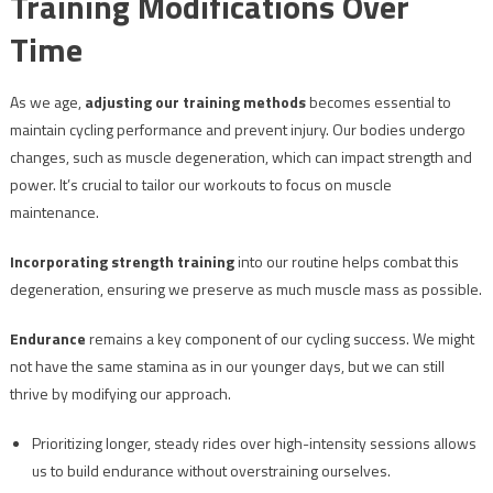
Training Modifications Over
Time
As we age,
adjusting our training methods
becomes essential to
maintain cycling performance and prevent injury. Our bodies undergo
changes, such as muscle degeneration, which can impact strength and
power. It’s crucial to tailor our workouts to focus on muscle
maintenance.
Incorporating strength training
into our routine helps combat this
degeneration, ensuring we preserve as much muscle mass as possible.
Endurance
remains a key component of our cycling success. We might
not have the same stamina as in our younger days, but we can still
thrive by modifying our approach.
Prioritizing longer, steady rides over high-intensity sessions allows
us to build endurance without overstraining ourselves.