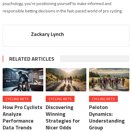
psychology, you’re positioning yourself to make informed and
responsible betting decisions in the fast-paced world of pro cycling.
Zackary Lynch
RELATED ARTICLES
CYCLING BETS
CYCLING BETS
CYCLING BETS
How Pro Cyclists
Discovering
Peloton
Analyze
Winning
Dynamics:
Performance
Strategies for
Understanding
Data Trends
Nicer Odds
Group