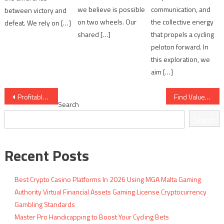
we believe is possible
communication, and
between victory and
on two wheels. Our
the collective energy
defeat. We rely on […]
shared […]
that propels a cycling
peloton forward. In
this exploration, we
aim […]
Post
Profitable Cycling Bets for Major Grand Tour Races
Find Value Odds: Maximize Your Cycling Bets Today
Search
navigation
Search
Recent Posts
Best Crypto Casino Platforms In 2026 Using MGA Malta Gaming
Authority Virtual Financial Assets Gaming License Cryptocurrency
Gambling Standards
Master Pro Handicapping to Boost Your Cycling Bets