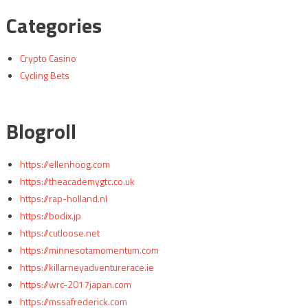
Categories
Crypto Casino
Cycling Bets
Blogroll
https://ellenhoog.com
https://theacademygtc.co.uk
https://rap-holland.nl
https://bodix.jp
https://cutloose.net
https://minnesotamomentum.com
https://killarneyadventurerace.ie
https://wrc-2017japan.com
https://mssafrederick.com