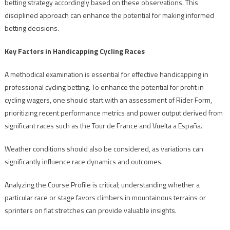
betting strategy accordingly based on these observations. This
disciplined approach can enhance the potential for making informed
betting decisions.
Key Factors in Handicapping Cycling Races
A methodical examination is essential for effective handicapping in
professional cycling betting. To enhance the potential for profit in
cycling wagers, one should start with an assessment of Rider Form,
prioritizing recent performance metrics and power output derived from
significant races such as the Tour de France and Vuelta a España.
Weather conditions should also be considered, as variations can
significantly influence race dynamics and outcomes.
Analyzing the Course Profile is critical; understanding whether a
particular race or stage favors climbers in mountainous terrains or
sprinters on flat stretches can provide valuable insights.