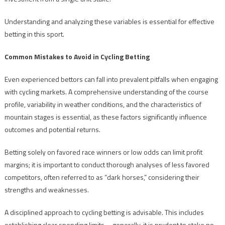
Understanding and analyzing these variables is essential for effective
betting in this sport.
Common Mistakes to Avoid in Cycling Betting
Even experienced bettors can fall into prevalent pitfalls when engaging
with cycling markets. A comprehensive understanding of the course
profile, variability in weather conditions, and the characteristics of
mountain stages is essential, as these factors significantly influence
outcomes and potential returns.
Betting solely on favored race winners or low odds can limit profit
margins; it is important to conduct thorough analyses of less favored
competitors, often referred to as “dark horses,” considering their
strengths and weaknesses.
A disciplined approach to cycling betting is advisable. This includes
establishing clear spending limits—generally, it is prudent to stake no