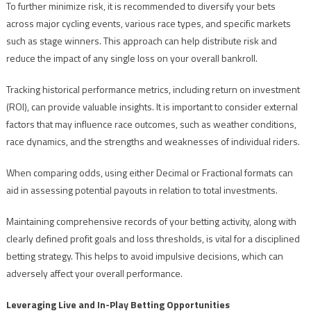
To further minimize risk, it is recommended to diversify your bets
across major cycling events, various race types, and specific markets
such as stage winners. This approach can help distribute risk and
reduce the impact of any single loss on your overall bankroll.
Tracking historical performance metrics, including return on investment
(ROI), can provide valuable insights. It is important to consider external
factors that may influence race outcomes, such as weather conditions,
race dynamics, and the strengths and weaknesses of individual riders.
When comparing odds, using either Decimal or Fractional formats can
aid in assessing potential payouts in relation to total investments.
Maintaining comprehensive records of your betting activity, along with
clearly defined profit goals and loss thresholds, is vital for a disciplined
betting strategy. This helps to avoid impulsive decisions, which can
adversely affect your overall performance.
Leveraging Live and In-Play Betting Opportunities