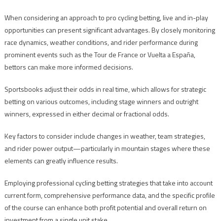
When considering an approach to pro cycling betting, live and in-play
opportunities can present significant advantages. By closely monitoring
race dynamics, weather conditions, and rider performance during
prominent events such as the Tour de France or Vuelta a España,
bettors can make more informed decisions.
Sportsbooks adjust their odds in real time, which allows for strategic
betting on various outcomes, including stage winners and outright
winners, expressed in either decimal or fractional odds.
Key factors to consider include changes in weather, team strategies,
and rider power output—particularly in mountain stages where these
elements can greatly influence results.
Employing professional cycling betting strategies that take into account
current form, comprehensive performance data, and the specific profile
of the course can enhance both profit potential and overall return on
investment from a single unit stake.