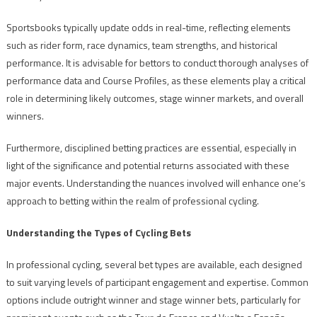
Sportsbooks typically update odds in real-time, reflecting elements
such as rider form, race dynamics, team strengths, and historical
performance. It is advisable for bettors to conduct thorough analyses of
performance data and Course Profiles, as these elements play a critical
role in determining likely outcomes, stage winner markets, and overall
winners.
Furthermore, disciplined betting practices are essential, especially in
light of the significance and potential returns associated with these
major events. Understanding the nuances involved will enhance one’s
approach to betting within the realm of professional cycling.
Understanding the Types of Cycling Bets
In professional cycling, several bet types are available, each designed
to suit varying levels of participant engagement and expertise. Common
options include outright winner and stage winner bets, particularly for