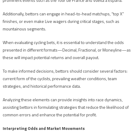
prominent events such as the Tour de France and Vuelta a España.
Additionally, bettors can engage in head-to-head matchups, “top X”
finishes, or even make Live wagers during critical stages, such as
mountainous segments.
When evaluating cycling bets, it is essential to understand the odds
presented in different formats—Decimal, Fractional, or Moneyline—as
these will impact potential returns and overall payout.
To make informed decisions, bettors should consider several factors:
current form of the cyclists, prevailing weather conditions, team
strategies, and historical performance data.
Analyzing these elements can provide insights into race dynamics,
assisting bettors in formulating strategies that reduce the likelihood of
common errors and enhance the potential for profit.
Interpreting Odds and Market Movements