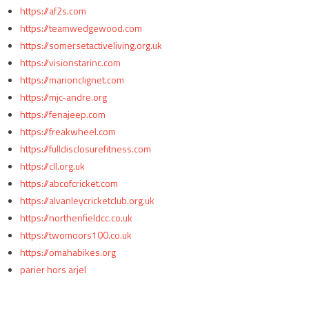
https://af2s.com
https://teamwedgewood.com
https://somersetactiveliving.org.uk
https://visionstarinc.com
https://marionclignet.com
https://mjc-andre.org
https://fenajeep.com
https://freakwheel.com
https://fulldisclosurefitness.com
https://cll.org.uk
https://abcofcricket.com
https://alvanleycricketclub.org.uk
https://northenfieldcc.co.uk
https://twomoors100.co.uk
https://omahabikes.org
parier hors arjel