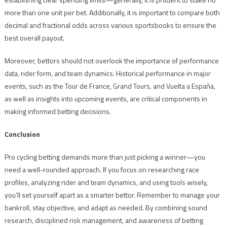
more than one unit per bet. Additionally, it is important to compare both
decimal and fractional odds across various sportsbooks to ensure the
best overall payout.
Moreover, bettors should not overlook the importance of performance
data, rider form, and team dynamics. Historical performance in major
events, such as the Tour de France, Grand Tours, and Vuelta a España,
as well as insights into upcoming events, are critical components in
making informed betting decisions.
Conclusion
Pro cycling betting demands more than just picking a winner—you
need a well-rounded approach. If you focus on researching race
profiles, analyzing rider and team dynamics, and using tools wisely,
you’ll set yourself apart as a smarter bettor. Remember to manage your
bankroll, stay objective, and adapt as needed. By combining sound
research, disciplined risk management, and awareness of betting