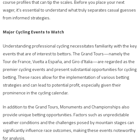
Pro
course profiles that can tip the scales. Before you place your next
Cycling
wager, it’s essential to understand what truly separates casual guesses
Bets
from informed strategies.
Major Cycling Events to Watch
Understanding professional cycling necessitates familiarity with the key
events that are of interest to bettors. The Grand Tours—namely the
Tour de France, Vuelta a España, and Giro d’Italia—are regarded as the
premier cycling events and present substantial opportunities for cycling
betting. These races allow for the implementation of various betting
strategies and can lead to potential profit, especially given their
prominence in the cycling calendar.
In addition to the Grand Tours, Monuments and Championships also
provide unique betting opportunities. Factors such as unpredictable
weather conditions and the challenges posed by mountain stages can
significantly influence race outcomes, making these events noteworthy
for analysis.