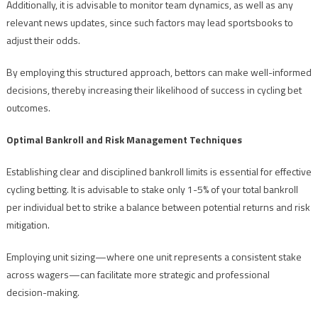
Additionally, it is advisable to monitor team dynamics, as well as any
relevant news updates, since such factors may lead sportsbooks to
adjust their odds.
By employing this structured approach, bettors can make well-informed
decisions, thereby increasing their likelihood of success in cycling bet
outcomes.
Optimal Bankroll and Risk Management Techniques
Establishing clear and disciplined bankroll limits is essential for effective
cycling betting. It is advisable to stake only 1-5% of your total bankroll
per individual bet to strike a balance between potential returns and risk
mitigation.
Employing unit sizing—where one unit represents a consistent stake
across wagers—can facilitate more strategic and professional
decision-making.