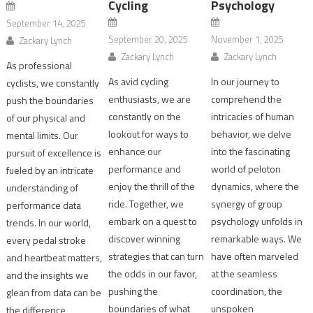
Cycling
Psychology
September 14, 2025
September 20, 2025
November 1, 2025
Zackary Lynch
Zackary Lynch
Zackary Lynch
As professional
As avid cycling
In our journey to
cyclists, we constantly
enthusiasts, we are
comprehend the
push the boundaries
constantly on the
intricacies of human
of our physical and
lookout for ways to
behavior, we delve
mental limits. Our
enhance our
into the fascinating
pursuit of excellence is
performance and
world of peloton
fueled by an intricate
enjoy the thrill of the
dynamics, where the
understanding of
ride. Together, we
synergy of group
performance data
embark on a quest to
psychology unfolds in
trends. In our world,
discover winning
remarkable ways. We
every pedal stroke
strategies that can turn
have often marveled
and heartbeat matters,
the odds in our favor,
at the seamless
and the insights we
pushing the
coordination, the
glean from data can be
boundaries of what
unspoken
the difference