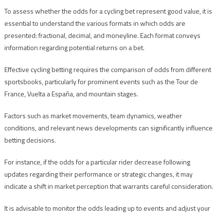
To assess whether the odds for a cycling bet represent good value, it is
essential to understand the various formats in which odds are
presented: fractional, decimal, and moneyline. Each format conveys
information regarding potential returns on a bet.
Effective cycling betting requires the comparison of odds from different
sportsbooks, particularly for prominent events such as the Tour de
France, Vuelta a España, and mountain stages.
Factors such as market movements, team dynamics, weather
conditions, and relevant news developments can significantly influence
betting decisions.
For instance, if the odds for a particular rider decrease following
updates regarding their performance or strategic changes, it may
indicate a shift in market perception that warrants careful consideration.
It is advisable to monitor the odds leading up to events and adjust your