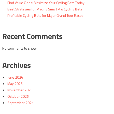
Find Value Odds: Maximize Your Cycling Bets Today
Best Strategies for Placing Smart Pro Cycling Bets
Profitable Cycling Bets for Major Grand Tour Races
Recent Comments
No comments to show.
Archives
June 2026
May 2026
November 2025
October 2025
September 2025