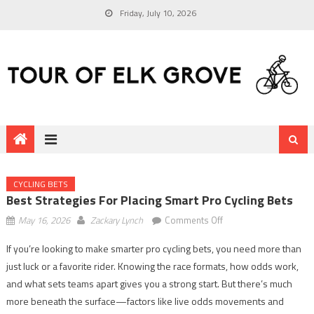
Friday, July 10, 2026
CYCLING BETS
Best Strategies For Placing Smart Pro Cycling Bets
on
May 16, 2026
Zackary Lynch
Comments Off
Best
If you’re looking to make smarter pro cycling bets, you need more than
Strategies
just luck or a favorite rider. Knowing the race formats, how odds work,
for
Placing
and what sets teams apart gives you a strong start. But there’s much
Smart
more beneath the surface—factors like live odds movements and