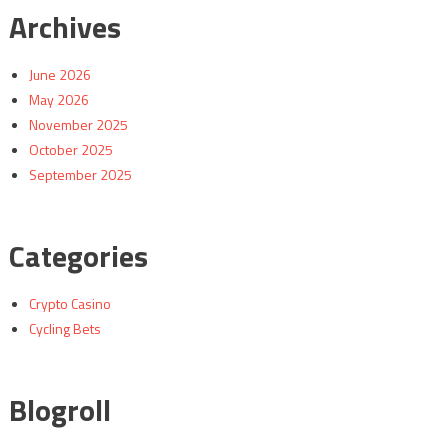
Archives
June 2026
May 2026
November 2025
October 2025
September 2025
Categories
Crypto Casino
Cycling Bets
Blogroll