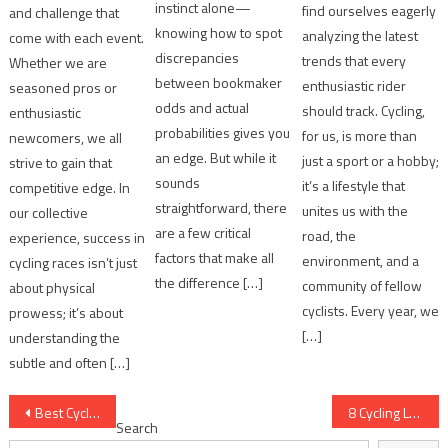
instinct alone—
find ourselves eagerly
and challenge that
knowing how to spot
analyzing the latest
come with each event.
discrepancies
trends that every
Whether we are
between bookmaker
enthusiastic rider
seasoned pros or
odds and actual
should track. Cycling,
enthusiastic
probabilities gives you
for us, is more than
newcomers, we all
an edge. But while it
just a sport or a hobby;
strive to gain that
sounds
it’s a lifestyle that
competitive edge. In
straightforward, there
unites us with the
our collective
are a few critical
road, the
experience, success in
factors that make all
environment, and a
cycling races isn’t just
the difference […]
community of fellow
about physical
cyclists. Every year, we
prowess; it’s about
[…]
understanding the
subtle and often […]
Post
Best Cycling Performance Metrics for Analysis
8 Cycling Legends' Career Statistics Breakdown
Search