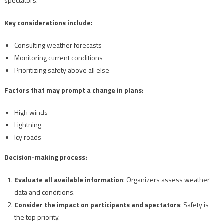
spectators.
Key considerations include:
Consulting weather forecasts
Monitoring current conditions
Prioritizing safety above all else
Factors that may prompt a change in plans:
High winds
Lightning
Icy roads
Decision-making process:
Evaluate all available information
: Organizers assess weather
data and conditions.
Consider the impact on participants and spectators
: Safety is
the top priority.