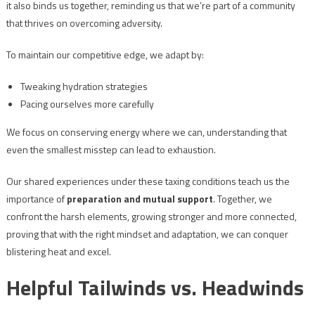
it also binds us together, reminding us that we’re part of a community
that thrives on overcoming adversity.
To maintain our competitive edge, we adapt by:
Tweaking hydration strategies
Pacing ourselves more carefully
We focus on conserving energy where we can, understanding that
even the smallest misstep can lead to exhaustion.
Our shared experiences under these taxing conditions teach us the
importance of
preparation and mutual support
. Together, we
confront the harsh elements, growing stronger and more connected,
proving that with the right mindset and adaptation, we can conquer
blistering heat and excel.
Helpful Tailwinds vs. Headwinds