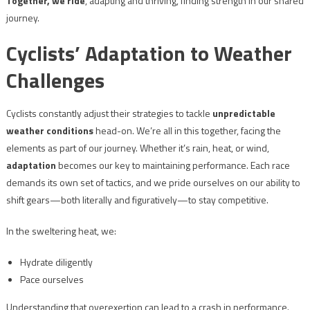
Together, we ride
, adapting and thriving, finding strength in our shared
journey.
Cyclists’ Adaptation to Weather
Challenges
Cyclists constantly adjust their strategies to tackle
unpredictable
weather conditions
head-on. We’re all in this together, facing the
elements as part of our journey. Whether it’s rain, heat, or wind,
adaptation
becomes our key to maintaining performance. Each race
demands its own set of tactics, and we pride ourselves on our ability to
shift gears—both literally and figuratively—to stay competitive.
In the sweltering heat, we:
Hydrate diligently
Pace ourselves
Understanding that overexertion can lead to a crash in performance.