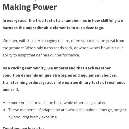
Making Power
In every race, the true test of a champion lies in how skillfully we
harness the unpredictable elements to our advantage.
Weather, with its ever-changing nature, often separates the great from
the greatest. When rain turns roads slick, or when winds howl, it’s our
ability to adapt that defines our performance.
As a cycling community, we understand that each weather
condition demands unique strategies and equipment choices,
transforming ordinary races into extraordinary tests of resilience
and skill.
Some cyclists thrive in the heat, while others might falter.
These moments of adaptation are when champions emerge, not just
by enduring but by excelling.
Together, we learn to: