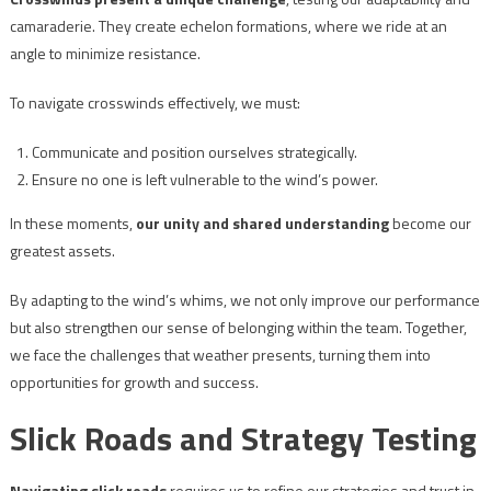
camaraderie. They create echelon formations, where we ride at an
angle to minimize resistance.
To navigate crosswinds effectively, we must:
Communicate and position ourselves strategically.
Ensure no one is left vulnerable to the wind’s power.
In these moments,
our unity and shared understanding
become our
greatest assets.
By adapting to the wind’s whims, we not only improve our performance
but also strengthen our sense of belonging within the team. Together,
we face the challenges that weather presents, turning them into
opportunities for growth and success.
Slick Roads and Strategy Testing
Navigating slick roads
requires us to refine our strategies and trust in