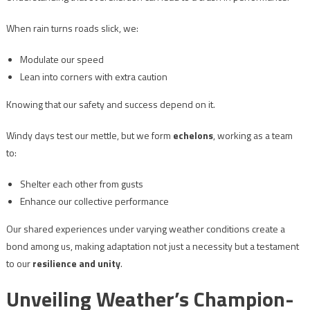
When rain turns roads slick, we:
Modulate our speed
Lean into corners with extra caution
Knowing that our safety and success depend on it.
Windy days test our mettle, but we form
echelons
, working as a team
to:
Shelter each other from gusts
Enhance our collective performance
Our shared experiences under varying weather conditions create a
bond among us, making adaptation not just a necessity but a testament
to our
resilience and unity
.
Unveiling Weather’s Champion-