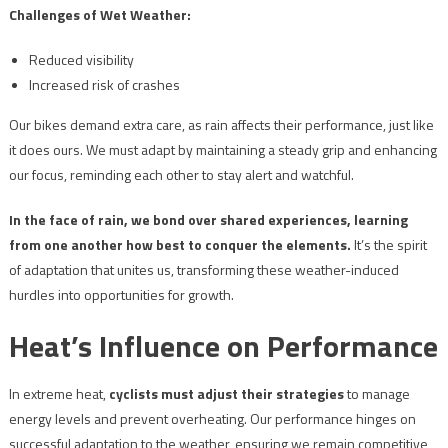
Challenges of Wet Weather:
Reduced visibility
Increased risk of crashes
Our bikes demand extra care, as rain affects their performance, just like
it does ours. We must adapt by maintaining a steady grip and enhancing
our focus, reminding each other to stay alert and watchful.
In the face of rain, we bond over shared experiences, learning
from one another how best to conquer the elements.
It’s the spirit
of adaptation that unites us, transforming these weather-induced
hurdles into opportunities for growth.
Heat’s Influence on Performance
In extreme heat,
cyclists must adjust their strategies
to manage
energy levels and prevent overheating. Our performance hinges on
successful adaptation to the weather, ensuring we remain competitive