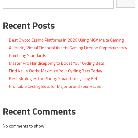
navigation
Search
Recent Posts
Best Crypto Casino Platforms In 2026 Using MGA Malta Gaming
Authority Virtual Financial Assets Gaming License Cryptocurrency
Gambling Standards
Master Pro Handicapping to Boost Your Cycling Bets
Find Value Odds: Maximize Your Cycling Bets Today
Best Strategies for Placing Smart Pro Cycling Bets
Profitable Cycling Bets for Major Grand Tour Races
Recent Comments
No comments to show.