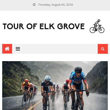
Thursday, August 06, 2026