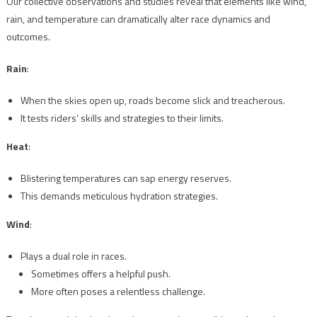
Our collective observations and studies reveal that elements like wind,
rain, and temperature can dramatically alter race dynamics and
outcomes.
Rain
:
When the skies open up, roads become slick and treacherous.
It tests riders’ skills and strategies to their limits.
Heat
:
Blistering temperatures can sap energy reserves.
This demands meticulous hydration strategies.
Wind
:
Plays a dual role in races.
Sometimes offers a helpful push.
More often poses a relentless challenge.