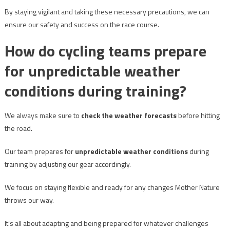
By staying vigilant and taking these necessary precautions, we can
ensure our safety and success on the race course.
How do cycling teams prepare
for unpredictable weather
conditions during training?
We always make sure to
check the weather forecasts
before hitting
the road.
Our team prepares for
unpredictable weather conditions
during
training by adjusting our gear accordingly.
We focus on staying flexible and ready for any changes Mother Nature
throws our way.
It’s all about adapting and being prepared for whatever challenges