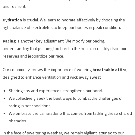
and resilient.
Hydration
is crucial. We learn to hydrate effectively by choosing the
right balance of electrolytes to keep our bodies in peak condition.
Pacing
is another key adjustment. We modify our pacing,
understanding that pushing too hard in the heat can quickly drain our
reserves and jeopardize our race.
Our community knows the importance of wearing
breathable attire
,
designed to enhance ventilation and wick away sweat.
Sharing tips and experiences strengthens our bond.
We collectively seek the best ways to combat the challenges of
racing in hot conditions.
We embrace the camaraderie that comes from tackling these shared
obstacles.
In the face of sweltering weather, we remain vigilant, attuned to our