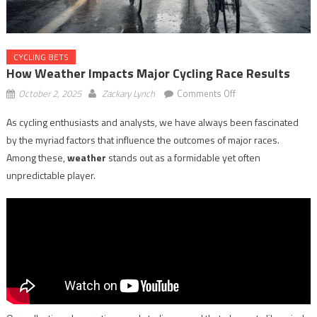
CYCLING BETS
How Weather Impacts Major Cycling Race Results
on
October 2, 2025
Zackary Lynch
Comments Off
How
As cycling enthusiasts and analysts, we have always been fascinated
Weather
by the myriad factors that influence the outcomes of major races.
Impacts
Major
Among these,
weather
stands out as a formidable yet often
Cycling
unpredictable player.
Race
Results