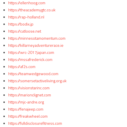
https://ellenhoog.com
https://theacademygtc.co.uk
https://rap-holland.nl
https://bodix.jp
https://cutloose.net
https://minnesotamomentum.com
https://killarneyadventurerace.ie
https://wrc-2017japan.com
https://mssafrederick.com
https://af2s.com
https://teamwedgewood.com
https://somersetactiveliving.org.uk
https://visionstarinc.com
https://marionclignet.com
https://mjc-andre.org
https://fenajeep.com
https://freakwheel.com
https://fulldisclosurefitness.com