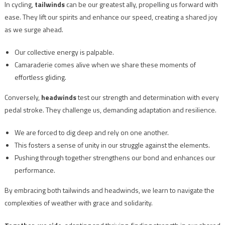
In cycling,
tailwinds
can be our greatest ally, propelling us forward with
ease. They lift our spirits and enhance our speed, creating a shared joy
as we surge ahead.
Our collective energy is palpable.
Camaraderie comes alive when we share these moments of
effortless gliding.
Conversely,
headwinds
test our strength and determination with every
pedal stroke. They challenge us, demanding adaptation and resilience.
We are forced to dig deep and rely on one another.
This fosters a sense of unity in our struggle against the elements.
Pushing through together strengthens our bond and enhances our
performance.
By embracing both tailwinds and headwinds, we learn to navigate the
complexities of weather with grace and solidarity.