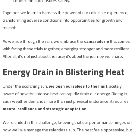
connection and ensures safety.
Together, we learn to harness the power of our collective experience,
transforming adverse conditions into opportunities for growth and
triumph.
As we ride through the rain, we embrace the
camaraderie
that comes
with facing these trials together, emerging stronger and more resilient.
After all, it’s not just about the race; it’s about the journey we share.
Energy Drain in Blistering Heat
Under the scorching sun,
we push ourselves to the limit
, acutely
aware of how the intense heat can rapidly drain our energy. Riding in
such weather demands more than just physical endurance; it requires
mental resilience and strategic adaptation
.
We’re united in this challenge, knowing that our performance hinges on
how well we manage the relentless sun. The heat feels oppressive, but