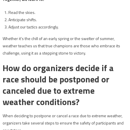
Read the skies.
Anticipate shifts.
Adjust our tactics accordingly.
Whether it’s the chill of an early spring or the swelter of summer,
weather teaches us that true champions are those who embrace its
challenge, using it as a stepping stone to victory.
How do organizers decide if a
race should be postponed or
canceled due to extreme
weather conditions?
When deciding to postpone or cancel a race due to extreme weather,
organizers take several steps to ensure the safety of participants and