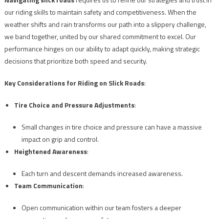
our riding skills to maintain safety and competitiveness. When the
weather shifts and rain transforms our path into a slippery challenge,
we band together, united by our shared commitment to excel. Our
performance hinges on our ability to adapt quickly, making strategic
decisions that prioritize both speed and security.
Key Considerations for Riding on Slick Roads
:
Tire Choice and Pressure Adjustments
:
Small changes in tire choice and pressure can have a massive
impact on grip and control.
Heightened Awareness
:
Each turn and descent demands increased awareness.
Team Communication
:
Open communication within our team fosters a deeper