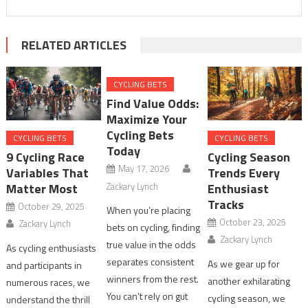
RELATED ARTICLES
CYCLING BETS
Find Value Odds:
Maximize Your
Cycling Bets
CYCLING BETS
CYCLING BETS
Today
9 Cycling Race
Cycling Season
May 17, 2026
Variables That
Trends Every
Zackary Lynch
Matter Most
Enthusiast
Tracks
October 29, 2025
When you’re placing
October 23, 2025
Zackary Lynch
bets on cycling, finding
Zackary Lynch
true value in the odds
As cycling enthusiasts
separates consistent
As we gear up for
and participants in
winners from the rest.
another exhilarating
numerous races, we
You can’t rely on gut
cycling season, we
understand the thrill