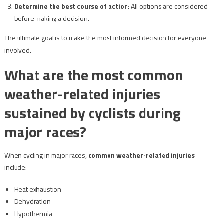
Determine the best course of action
: All options are considered
before making a decision.
The ultimate goal is to make the most informed decision for everyone
involved.
What are the most common
weather-related injuries
sustained by cyclists during
major races?
When cycling in major races,
common weather-related injuries
include:
Heat exhaustion
Dehydration
Hypothermia