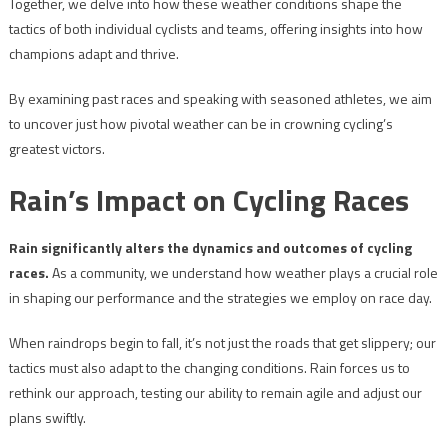
Together, we delve into how these weather conditions shape the
tactics of both individual cyclists and teams, offering insights into how
champions adapt and thrive.
By examining past races and speaking with seasoned athletes, we aim
to uncover just how pivotal weather can be in crowning cycling’s
greatest victors.
Rain’s Impact on Cycling Races
Rain significantly alters the dynamics and outcomes of cycling
races.
As a community, we understand how weather plays a crucial role
in shaping our performance and the strategies we employ on race day.
When raindrops begin to fall, it’s not just the roads that get slippery; our
tactics must also adapt to the changing conditions. Rain forces us to
rethink our approach, testing our ability to remain agile and adjust our
plans swiftly.