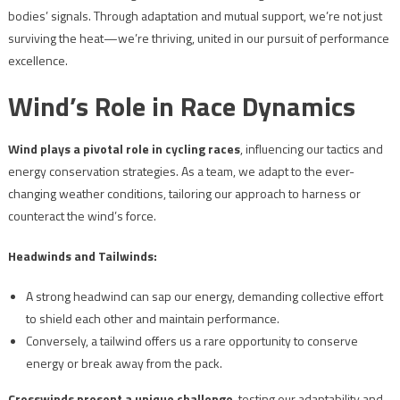
bodies’ signals. Through adaptation and mutual support, we’re not just
surviving the heat—we’re thriving, united in our pursuit of performance
excellence.
Wind’s Role in Race Dynamics
Wind plays a pivotal role in cycling races
, influencing our tactics and
energy conservation strategies. As a team, we adapt to the ever-
changing weather conditions, tailoring our approach to harness or
counteract the wind’s force.
Headwinds and Tailwinds:
A strong headwind can sap our energy, demanding collective effort
to shield each other and maintain performance.
Conversely, a tailwind offers us a rare opportunity to conserve
energy or break away from the pack.
Crosswinds present a unique challenge
, testing our adaptability and