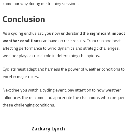
come our way during our training sessions.
Conclusion
As a cycling enthusiast, you now understand the
significant impact
weather conditions
can have on race results. From rain and heat
affecting performance to wind dynamics and strategic challenges,
weather plays a crucial role in determining champions.
Cyclists must adapt and harness the power of weather conditions to
excel in major races.
Next time you watch a cycling event, pay attention to how weather
influences the outcome and appreciate the champions who conquer
these challenging conditions.
Zackary Lynch