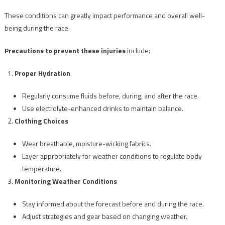
These conditions can greatly impact performance and overall well-
being during the race.
Precautions to prevent these injuries
include:
Proper Hydration
Regularly consume fluids before, during, and after the race.
Use electrolyte-enhanced drinks to maintain balance.
Clothing Choices
Wear breathable, moisture-wicking fabrics.
Layer appropriately for weather conditions to regulate body
temperature.
Monitoring Weather Conditions
Stay informed about the forecast before and during the race.
Adjust strategies and gear based on changing weather.