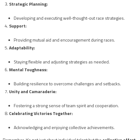
Strategic Planning:
Developing and executing well-thought-out race strategies.
Support:
Providing mutual aid and encouragement during races.
Adaptability:
Staying flexible and adjusting strategies as needed.
Mental Toughness:
Building resilience to overcome challenges and setbacks.
Unity and Camaraderie:
Fostering a strong sense of team spirit and cooperation.
Celebrating Victories Together:
Acknowledging and enjoying collective achievements.
Remember, it’s not just about individual talent but the
collective effort