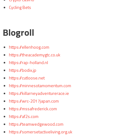
Cycling Bets
Blogroll
https://ellenhoog.com
https://theacademygtc.co.uk
https://rap-holland.nl
https://bodix.jp
https://cutloose.net
https://minnesotamomentum.com
https://killarneyadventurerace.ie
https://wrc-2017japan.com
https://mssafrederick.com
https://af2s.com
https://teamwedgewood.com
https://somersetactiveliving.org.uk