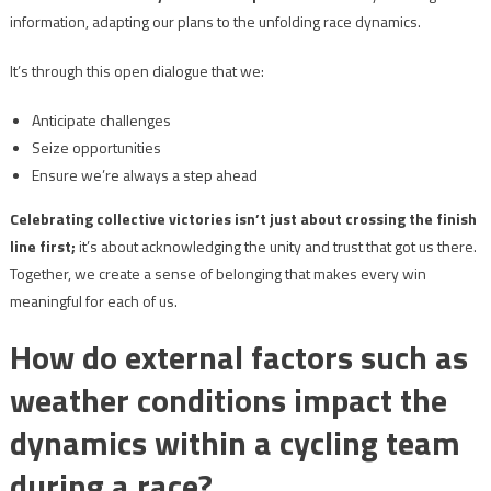
information, adapting our plans to the unfolding race dynamics.
It’s through this open dialogue that we:
Anticipate challenges
Seize opportunities
Ensure we’re always a step ahead
Celebrating collective victories isn’t just about crossing the finish
line first;
it’s about acknowledging the unity and trust that got us there.
Together, we create a sense of belonging that makes every win
meaningful for each of us.
How do external factors such as
weather conditions impact the
dynamics within a cycling team
during a race?