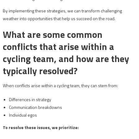
By implementing these strategies, we can transform challenging
weather into opportunities that help us succeed on the road.
What are some common
conflicts that arise within a
cycling team, and how are they
typically resolved?
When conflicts arise within a cycling team, they can stem from:
Differences in strategy
Communication breakdowns
Individual egos
To resolve these issues, we prioritize: