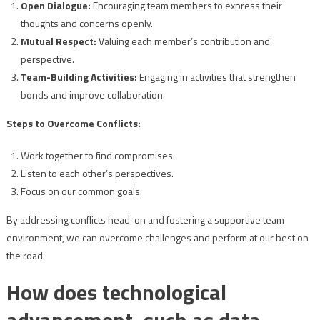
Open Dialogue:
Encouraging team members to express their
thoughts and concerns openly.
Mutual Respect:
Valuing each member’s contribution and
perspective.
Team-Building Activities:
Engaging in activities that strengthen
bonds and improve collaboration.
Steps to Overcome Conflicts:
Work together to find compromises.
Listen to each other’s perspectives.
Focus on our common goals.
By addressing conflicts head-on and fostering a supportive team
environment, we can overcome challenges and perform at our best on
the road.
How does technological
advancement, such as data