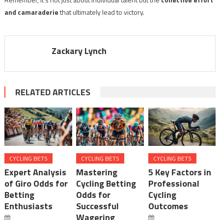
and camaraderie
that ultimately lead to victory.
Zackary Lynch
RELATED ARTICLES
CYCLING BETS
CYCLING BETS
CYCLING BETS
Expert Analysis
Mastering
5 Key Factors in
of Giro Odds for
Cycling Betting
Professional
Betting
Odds for
Cycling
Enthusiasts
Successful
Outcomes
Wagering