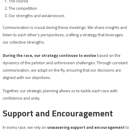
The course
The competition
Our strengths and weaknesses
Communication is crucial during these meetings. We share insights and
listen to each other’s perspectives, crafting a strategy that leverages
our collective strengths.
During the race, our strategy continues to evolve
based on the
dynamics of the peloton and unforeseen challenges. Through constant
communication, we adapt on the fly, ensuring that our decisions are
aligned with our objectives.
Together, our strategic planning allows us to tackle each race with
confidence and unity.
Support and Encouragement
In every race, we rely on
unwavering support and encouragement
to