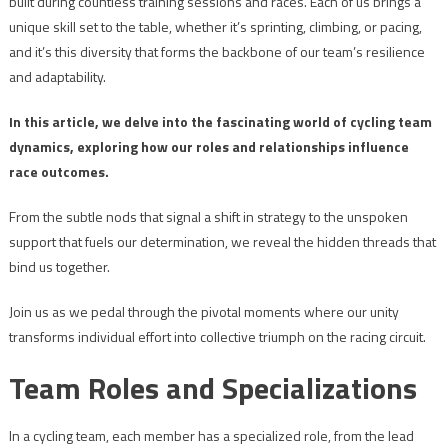
built during countless training sessions and races. Each of us brings a
unique skill set to the table, whether it’s sprinting, climbing, or pacing,
and it’s this diversity that forms the backbone of our team’s resilience
and adaptability.
In this article, we delve into the fascinating world of cycling team
dynamics, exploring how our roles and relationships influence
race outcomes.
From the subtle nods that signal a shift in strategy to the unspoken
support that fuels our determination, we reveal the hidden threads that
bind us together.
Join us as we pedal through the pivotal moments where our unity
transforms individual effort into collective triumph on the racing circuit.
Team Roles and Specializations
In a cycling team, each member has a specialized role, from the lead