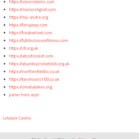
https://visionstarinc.com
https://marionclignet.com
https://mjc-andre.org
https://fenajeep.com
https://freakwheel.com
https://fulldisclosurefitness.com
https://cll.org.uk
https://abcofcricket.com
https://alvanleycricketclub.org.uk
https://northenfieldcc.co.uk
https://twomoors100.co.uk
https://omahabikes.org
parier hors arjel
LolaJack Casino