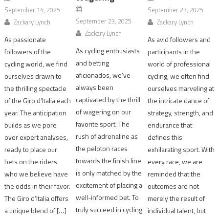
September 14, 2025
September 23, 2025
September 23, 2025
Zackary Lynch
Zackary Lynch
Zackary Lynch
As passionate
As avid followers and
As cycling enthusiasts
followers of the
participants in the
and betting
cycling world, we find
world of professional
aficionados, we’ve
ourselves drawn to
cycling, we often find
always been
the thrilling spectacle
ourselves marveling at
captivated by the thrill
of the Giro d’Italia each
the intricate dance of
of wagering on our
year. The anticipation
strategy, strength, and
favorite sport. The
builds as we pore
endurance that
rush of adrenaline as
over expert analyses,
defines this
the peloton races
ready to place our
exhilarating sport. With
towards the finish line
bets on the riders
every race, we are
is only matched by the
who we believe have
reminded that the
excitement of placing a
the odds in their favor.
outcomes are not
well-informed bet. To
The Giro d’Italia offers
merely the result of
truly succeed in cycling
a unique blend of […]
individual talent, but