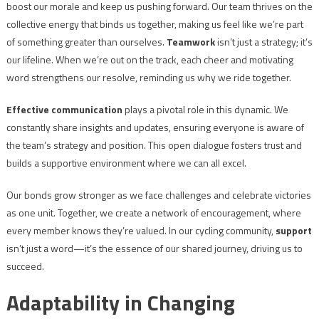
boost our morale and keep us pushing forward. Our team thrives on the
collective energy that binds us together, making us feel like we’re part
of something greater than ourselves.
Teamwork
isn’t just a strategy; it’s
our lifeline. When we’re out on the track, each cheer and motivating
word strengthens our resolve, reminding us why we ride together.
Effective communication
plays a pivotal role in this dynamic. We
constantly share insights and updates, ensuring everyone is aware of
the team’s strategy and position. This open dialogue fosters trust and
builds a supportive environment where we can all excel.
Our bonds grow stronger as we face challenges and celebrate victories
as one unit. Together, we create a network of encouragement, where
every member knows they’re valued. In our cycling community,
support
isn’t just a word—it’s the essence of our shared journey, driving us to
succeed.
Adaptability in Changing