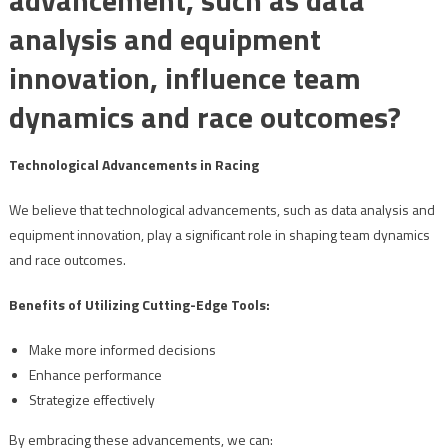
analysis and equipment
innovation, influence team
dynamics and race outcomes?
Technological Advancements in Racing
We believe that technological advancements, such as data analysis and
equipment innovation, play a significant role in shaping team dynamics
and race outcomes.
Benefits of Utilizing Cutting-Edge Tools:
Make more informed decisions
Enhance performance
Strategize effectively
By embracing these advancements, we can: