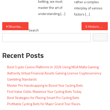
betting, we must
rather a complex
master the art of
interplay of various
understanding […]
factors […]
Post
Mountain Stage Analysis: Elevation vs Performance
6 Historic Cycling Upsets That Shocked Experts
Search
navigation
Search
Recent Posts
Best Crypto Casino Platforms In 2026 Using MGA Malta Gaming
Authority Virtual Financial Assets Gaming License Cryptocurrency
Gambling Standards
Master Pro Handicapping to Boost Your Cycling Bets
Find Value Odds: Maximize Your Cycling Bets Today
Best Strategies for Placing Smart Pro Cycling Bets
Profitable Cycling Bets for Major Grand Tour Races