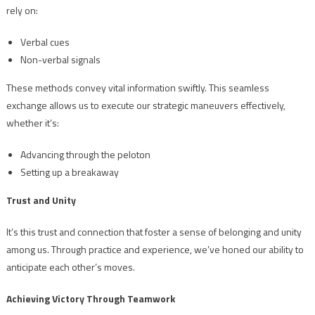
rely on:
Verbal cues
Non-verbal signals
These methods convey vital information swiftly. This seamless
exchange allows us to execute our strategic maneuvers effectively,
whether it’s:
Advancing through the peloton
Setting up a breakaway
Trust and Unity
It’s this trust and connection that foster a sense of belonging and unity
among us. Through practice and experience, we’ve honed our ability to
anticipate each other’s moves.
Achieving Victory Through Teamwork