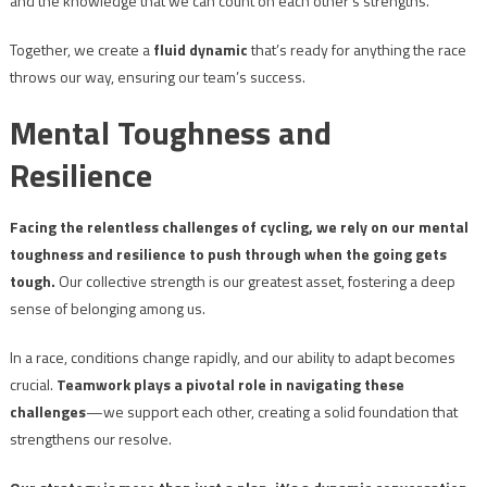
and the knowledge that we can count on each other’s strengths.
Together, we create a
fluid dynamic
that’s ready for anything the race
throws our way, ensuring our team’s success.
Mental Toughness and
Resilience
Facing the relentless challenges of cycling, we rely on our mental
toughness and resilience to push through when the going gets
tough.
Our collective strength is our greatest asset, fostering a deep
sense of belonging among us.
In a race, conditions change rapidly, and our ability to adapt becomes
crucial.
Teamwork plays a pivotal role in navigating these
challenges
—we support each other, creating a solid foundation that
strengthens our resolve.