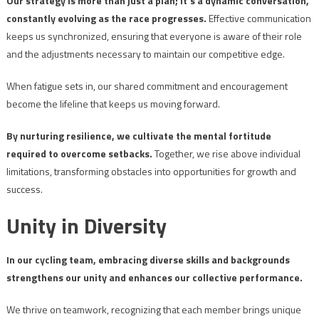
Our strategy is more than just a plan; it’s a dynamic conversation,
constantly evolving as the race progresses.
Effective communication
keeps us synchronized, ensuring that everyone is aware of their role
and the adjustments necessary to maintain our competitive edge.
When fatigue sets in, our shared commitment and encouragement
become the lifeline that keeps us moving forward.
By nurturing resilience, we cultivate the mental fortitude
required to overcome setbacks.
Together, we rise above individual
limitations, transforming obstacles into opportunities for growth and
success.
Unity in Diversity
In our cycling team, embracing diverse skills and backgrounds
strengthens our unity and enhances our collective performance.
We thrive on teamwork, recognizing that each member brings unique