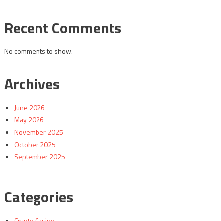
Recent Comments
No comments to show.
Archives
June 2026
May 2026
November 2025
October 2025
September 2025
Categories
Crypto Casino