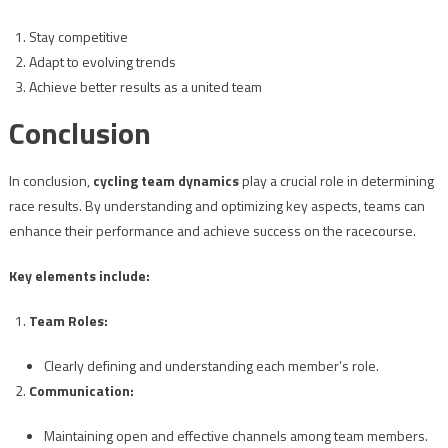
Stay competitive
Adapt to evolving trends
Achieve better results as a united team
Conclusion
In conclusion,
cycling team dynamics
play a crucial role in determining
race results. By understanding and optimizing key aspects, teams can
enhance their performance and achieve success on the racecourse.
Key elements include:
Team Roles:
Clearly defining and understanding each member’s role.
Communication:
Maintaining open and effective channels among team members.