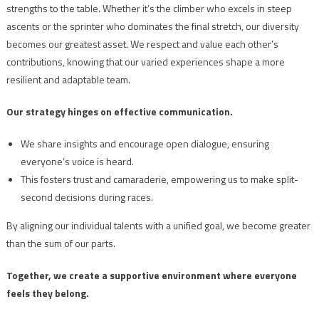
strengths to the table. Whether it’s the climber who excels in steep
ascents or the sprinter who dominates the final stretch, our diversity
becomes our greatest asset. We respect and value each other’s
contributions, knowing that our varied experiences shape a more
resilient and adaptable team.
Our strategy hinges on effective communication.
We share insights and encourage open dialogue, ensuring
everyone’s voice is heard.
This fosters trust and camaraderie, empowering us to make split-
second decisions during races.
By aligning our individual talents with a unified goal, we become greater
than the sum of our parts.
Together, we create a supportive environment where everyone
feels they belong.