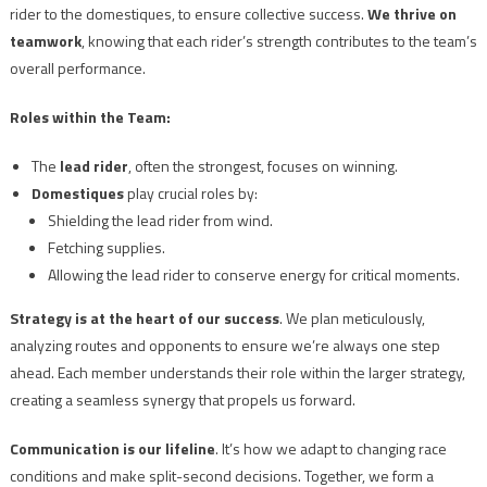
rider to the domestiques, to ensure collective success.
We thrive on
teamwork
, knowing that each rider’s strength contributes to the team’s
overall performance.
Roles within the Team:
The
lead rider
, often the strongest, focuses on winning.
Domestiques
play crucial roles by:
Shielding the lead rider from wind.
Fetching supplies.
Allowing the lead rider to conserve energy for critical moments.
Strategy is at the heart of our success
. We plan meticulously,
analyzing routes and opponents to ensure we’re always one step
ahead. Each member understands their role within the larger strategy,
creating a seamless synergy that propels us forward.
Communication is our lifeline
. It’s how we adapt to changing race
conditions and make split-second decisions. Together, we form a