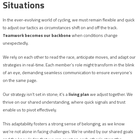
Situations
In the ever-evolving world of cycling, we must remain flexible and quick
to adjust our tactics as circumstances shift on and off the track.
Teamwork becomes our backbone
when conditions change
unexpectedly.
We rely on each other to read the race, anticipate moves, and adapt our
strategies in real-time. Each member’s role might transform in the blink
of an eye, demanding seamless communication to ensure everyone’s
on the same page.
Our strategy isn’t set in stone; it’s a
living plan
we adjust together. We
thrive on our shared understanding, where quick signals and trust
enable us to pivot effectively.
This adaptability fosters a strong sense of belonging, as we know
we’re not alone in facing challenges. We’re united by our shared goals