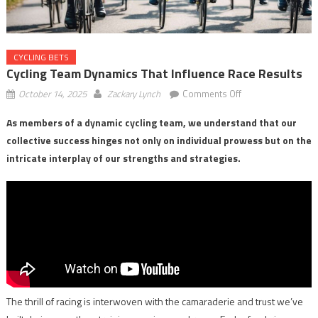
CYCLING BETS
Cycling Team Dynamics That Influence Race Results
on
October 14, 2025
Zackary Lynch
Comments Off
Cycling
As members of a dynamic cycling team, we understand that our
Team
collective success hinges not only on individual prowess but on the
Dynamics
That
intricate interplay of our strengths and strategies.
Influence
Race
Results
The thrill of racing is interwoven with the camaraderie and trust we’ve