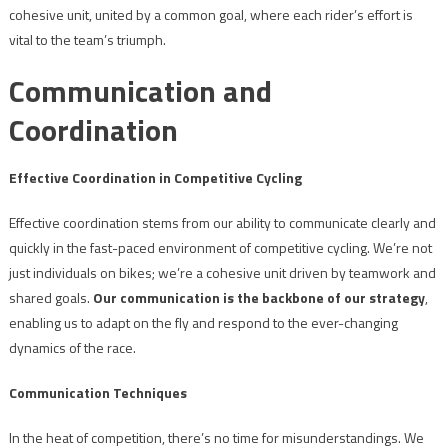
cohesive unit, united by a common goal, where each rider’s effort is
vital to the team’s triumph.
Communication and
Coordination
Effective Coordination in Competitive Cycling
Effective coordination stems from our ability to communicate clearly and
quickly in the fast-paced environment of competitive cycling. We’re not
just individuals on bikes; we’re a cohesive unit driven by teamwork and
shared goals.
Our communication is the backbone of our strategy
,
enabling us to adapt on the fly and respond to the ever-changing
dynamics of the race.
Communication Techniques
In the heat of competition, there’s no time for misunderstandings. We