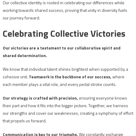
Our collective identity is rooted in celebrating our differences while
working towards shared success, proving that unity in diversity fuels
our journey forward.
Celebrating Collective Victories
Our victories are a testament to our collaborative spirit and
shared determination.
We know that individual talent shines brightest when supported by a
cohesive unit.
Teamwork is the backbone of our success,
where
each member plays a vital role, and every pedal stroke counts.
Our strategy is crafted with precision,
ensuring everyone knows
their part and how it fits into the bigger picture. Together, we harness
our strengths and cover our weaknesses, creating a symphony of effort
that propels us forward.
Communication is key to our triumphs.
We constantly exchange