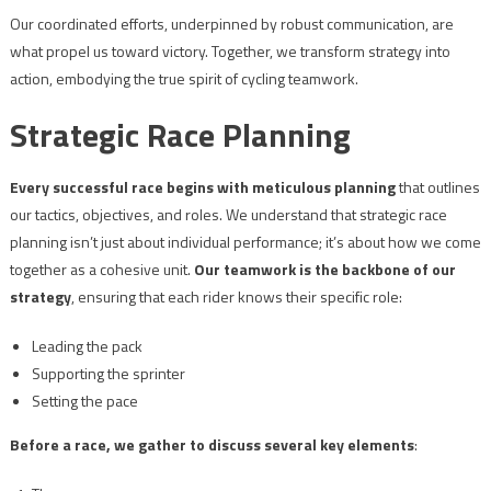
Our coordinated efforts, underpinned by robust communication, are
what propel us toward victory. Together, we transform strategy into
action, embodying the true spirit of cycling teamwork.
Strategic Race Planning
Every successful race begins with meticulous planning
that outlines
our tactics, objectives, and roles. We understand that strategic race
planning isn’t just about individual performance; it’s about how we come
together as a cohesive unit.
Our teamwork is the backbone of our
strategy
, ensuring that each rider knows their specific role:
Leading the pack
Supporting the sprinter
Setting the pace
Before a race, we gather to discuss several key elements
: