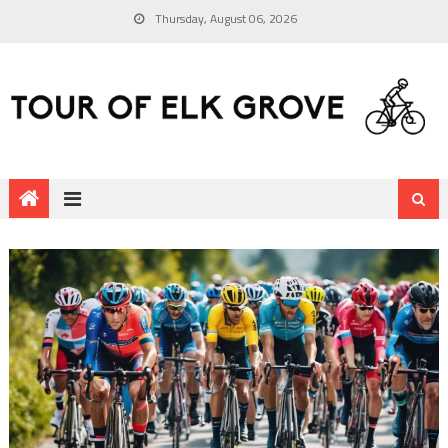
Thursday, August 06, 2026