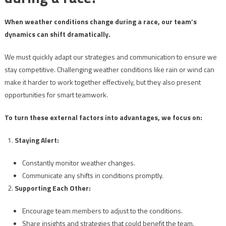
When weather conditions change during a race, our team’s
dynamics can shift dramatically.
We must quickly adapt our strategies and communication to ensure we
stay competitive. Challenging weather conditions like rain or wind can
make it harder to work together effectively, but they also present
opportunities for smart teamwork.
To turn these external factors into advantages, we focus on:
Staying Alert:
Constantly monitor weather changes.
Communicate any shifts in conditions promptly.
Supporting Each Other:
Encourage team members to adjust to the conditions.
Share insights and strategies that could benefit the team.